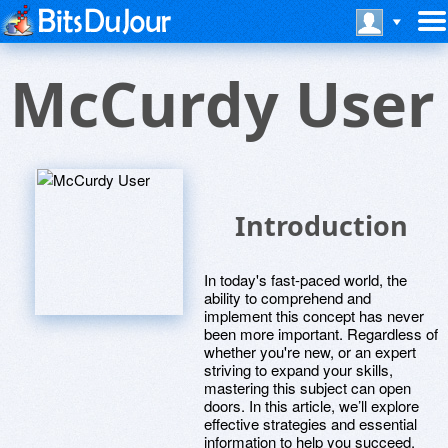
McCurdy User
Introduction
In today's fast-paced world, the
ability to comprehend and
implement this concept has never
been more important. Regardless of
whether you're new, or an expert
striving to expand your skills,
mastering this subject can open
doors. In this article, we’ll explore
effective strategies and essential
information to help you succeed.