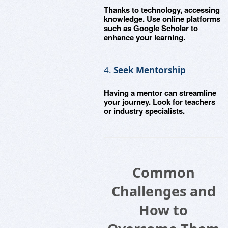
Thanks to technology, accessing
knowledge. Use online platforms
such as Google Scholar to
enhance your learning.
4.
Seek Mentorship
Having a mentor can streamline
your journey. Look for teachers
or industry specialists.
Common
Challenges and
How to