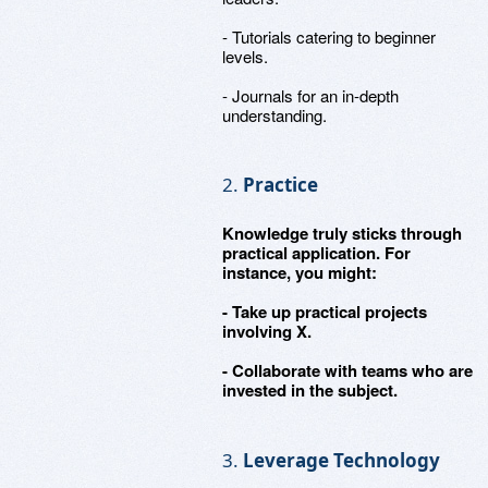
- Tutorials catering to beginner
levels.
- Journals for an in-depth
understanding.
2.
Practice
Knowledge truly sticks through
practical application. For
instance, you might:
- Take up practical projects
involving X.
- Collaborate with teams who are
invested in the subject.
3.
Leverage Technology