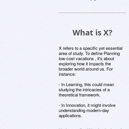
What is X?
X refers to a specific yet essential
area of study. To define Planning
low-cost vacations , it's about
exploring how it impacts the
broader world around us. For
instance:
- In Learning, this could mean
studying the intricacies of a
theoretical framework.
- In Innovation, it might involve
understanding modern-day
applications.