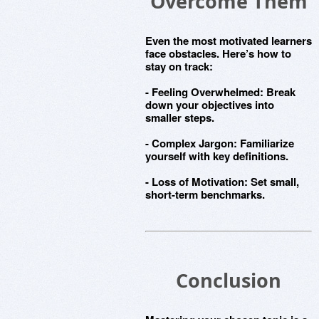
Overcome Them
Even the most motivated learners
face obstacles. Here’s how to
stay on track:
-
Feeling Overwhelmed
: Break
down your objectives into
smaller steps.
-
Complex Jargon
: Familiarize
yourself with key definitions.
-
Loss of Motivation
: Set small,
short-term benchmarks.
Conclusion