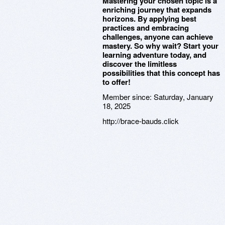
Mastering your chosen topic is a
enriching journey that expands
horizons. By applying best
practices and embracing
challenges, anyone can achieve
mastery. So why wait? Start your
learning adventure today, and
discover the limitless
possibilities that this concept has
to offer!
Member since:
Saturday, January
18, 2025
http://brace-bauds.click