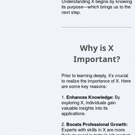
Understanding X begins by knowing
its purpose—which brings us to the
next step.
Why is X
Important?
Prior to learning deeply, it’s crucial
to realize the importance of X. Here
are some key reasons:
1.
Enhances Knowledge:
By
exploring X, individuals gain
valuable insights into its
applications.
2.
Boosts Professional Growth:
Experts with skills in X are more
likely to excel in today's job market.