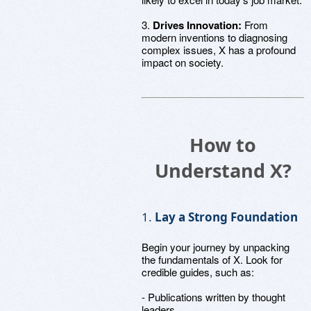
3.
Drives Innovation:
From
modern inventions to diagnosing
complex issues, X has a profound
impact on society.
How to
Understand X?
1.
Lay a Strong Foundation
Begin your journey by unpacking
the fundamentals of X. Look for
credible guides, such as:
- Publications written by thought
leaders.