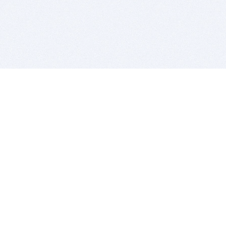
BITSDUJOUR IS FOR PEOPLE WHO
LOVE SOFTWARE
EVERY DAY WE REVIEW GREAT MAC & PC APPS, AND
GET YOU DISCOUNTS UP TO 100%
DEALS