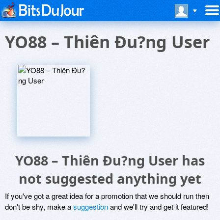
YO88 – Thiên Ðu?ng User
YO88 – Thiên Ðu?ng User has
not suggested anything yet
If you've got a great idea for a promotion that we should run then
don't be shy, make a
suggestion
and we'll try and get it featured!