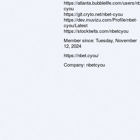
https://atlanta.bubblelife.com/users/n
cyou
https://git.cryto.net/nbet-cyou
https://dev.muvizu.com/Profile/nbet-
cyou/Latest
https://stocktwits.com/nbetcyou
Member since:
Tuesday, November
12, 2024
https://nbet.cyou/
Company:
nbetcyou