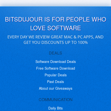
BITSDUJOUR IS FOR PEOPLE WHO
LOVE SOFTWARE
EVERY DAY WE REVIEW GREAT MAC & PC APPS, AND
GET YOU DISCOUNTS UP TO 100%
DEALS
Software Download Deals
Free Software Download
Popular Deals
Past Deals
About our Giveaways
COMMUNICATION
Daily Bits