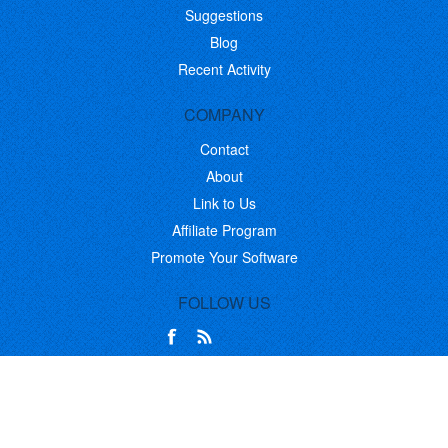
Suggestions
Blog
Recent Activity
COMPANY
Contact
About
Link to Us
Affiliate Program
Promote Your Software
FOLLOW US