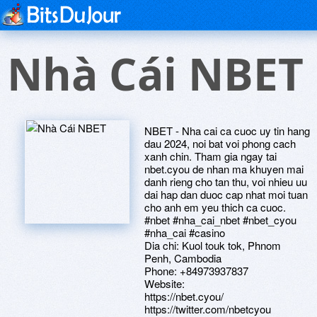
Nhà Cái NBET
NBET - Nha cai ca cuoc uy tin hang
dau 2024, noi bat voi phong cach
xanh chin. Tham gia ngay tai
nbet.cyou de nhan ma khuyen mai
danh rieng cho tan thu, voi nhieu uu
dai hap dan duoc cap nhat moi tuan
cho anh em yeu thich ca cuoc.
#nbet #nha_cai_nbet #nbet_cyou
#nha_cai #casino
Dia chi: Kuol touk tok, Phnom
Penh, Cambodia
Phone: +84973937837
Website:
https://nbet.cyou/
https://twitter.com/nbetcyou