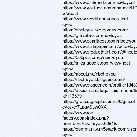
https://www.pinterest.com/nbetcyou/
https://www.youtube.com/channel
w/about
https://www.reddit.com/user/nbet-
cyou
https://nbetcyou.wordpress.com/
https://gravatar.com/nbetcyou
https://www.pearltrees.com/nbetcyou
https://www.instapaper.com/p/nbetcy
https://www.producthunt.com/@nbet
https://500px.com/p/nbet-cyou
https://sites.google.com/view/nbet-
cyou/
https://about.me/nbet-cyou
https://nbet-cyou.blogspot.com/
https://www.blogger.com/profile/13
https://socialtrain.stage.lithium.com/
id/113579
https://groups.google.com/u/0/g/nbet-
cyou/c/7LpgySuw0XA
https://www.xen-
factory.com/index.php?
members/nbet-cyou.60818/
https://community.m5stack.com/user
cyou