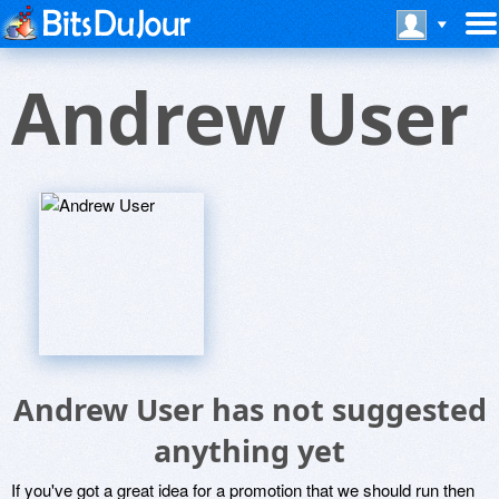
Andrew User
Andrew User has not suggested
anything yet
If you've got a great idea for a promotion that we should run then