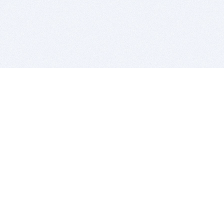
BITSDUJOUR IS FOR PEOPLE WHO
LOVE SOFTWARE
EVERY DAY WE REVIEW GREAT MAC & PC APPS, AND
GET YOU DISCOUNTS UP TO 100%
DEALS