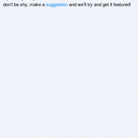
don't be shy, make a
suggestion
and we'll try and get it featured!