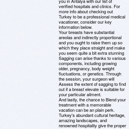
you in Antalya with our list of
verified hospitals and clinics. For
more info about checking out
Turkey to be a professional medical
vacationer, consider our key
information below.
Your breasts have substantial
areolas and indirectly proportional
and you ought to raise them up so
which they place straight and make
you seem quite a bit extra stunning
Sagging can arise thanks to various
components, including growing
older, pregnancy, body weight
fluctuations, or genetics. Through
the session, your surgeon will
Assess the extent of sagging to find
out if a breast elevate is suitable for
your particular ailment.
And lastly, the chance to Blend your
treatment with a memorable
vacation can be an plain perk.
Turkey's abundant cultural heritage,
amazing landscapes, and
renowned hospitality give the proper