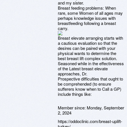
and my sister.
Breast feeding problems: When
rare, some Women of all ages may
perhaps knowledge issues with
breastfeeding following a breast
carry.
Breast elevate arranging starts with
a cautious evaluation so that the
desires can be paired with your
physical wants to determine the
best breast lift complex solution.
Seasoned while in the effectiveness
of the Latest breast elevate
approaches, Dr.
Prospective difficulties that ought to
be comprehended (to ensure
sufferers know when to Call a GP)
include things like:
Member since:
Monday, September
2, 2024
https://oddoclinic.com/breast-uplift-
turkey/