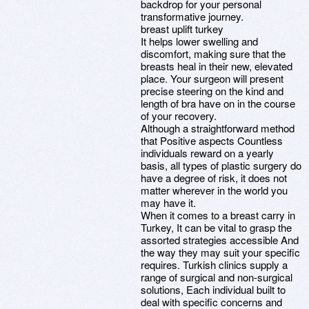
backdrop for your personal
transformative journey.
breast uplift turkey
It helps lower swelling and
discomfort, making sure that the
breasts heal in their new, elevated
place. Your surgeon will present
precise steering on the kind and
length of bra have on in the course
of your recovery.
Although a straightforward method
that Positive aspects Countless
individuals reward on a yearly
basis, all types of plastic surgery do
have a degree of risk, it does not
matter wherever in the world you
may have it.
When it comes to a breast carry in
Turkey, It can be vital to grasp the
assorted strategies accessible And
the way they may suit your specific
requires. Turkish clinics supply a
range of surgical and non-surgical
solutions, Each individual built to
deal with specific concerns and