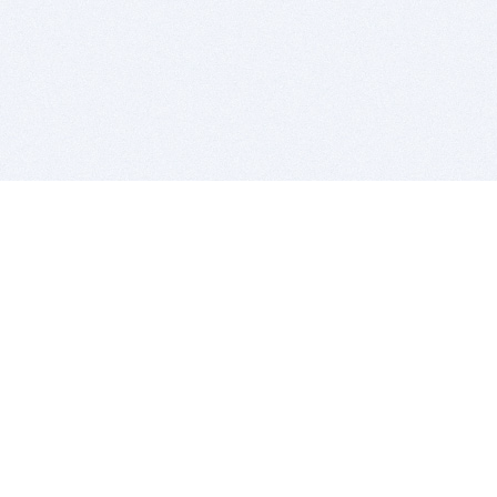
BITSDUJOUR IS FOR PEOPLE WHO
LOVE SOFTWARE
EVERY DAY WE REVIEW GREAT MAC & PC APPS, AND
GET YOU DISCOUNTS UP TO 100%