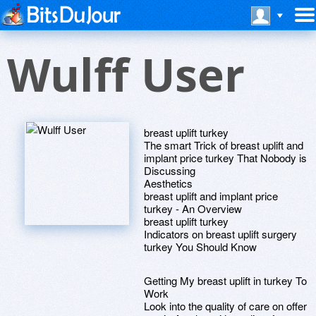
Wulff User
breast uplift turkey
The smart Trick of breast uplift and
implant price turkey That Nobody is
Discussing
Aesthetics
breast uplift and implant price
turkey - An Overview
breast uplift turkey
Indicators on breast uplift surgery
turkey You Should Know
Getting My breast uplift in turkey To
Work
Look into the quality of care on offer