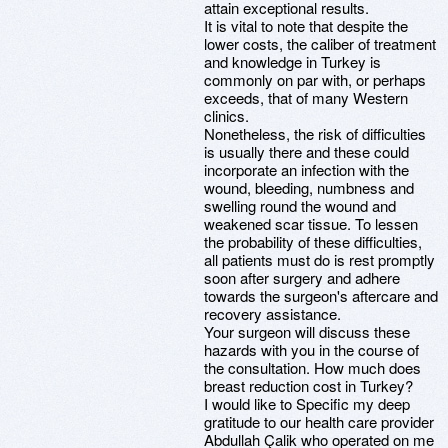
attain exceptional results.
It is vital to note that despite the
lower costs, the caliber of treatment
and knowledge in Turkey is
commonly on par with, or perhaps
exceeds, that of many Western
clinics.
Nonetheless, the risk of difficulties
is usually there and these could
incorporate an infection with the
wound, bleeding, numbness and
swelling round the wound and
weakened scar tissue. To lessen
the probability of these difficulties,
all patients must do is rest promptly
soon after surgery and adhere
towards the surgeon's aftercare and
recovery assistance.
Your surgeon will discuss these
hazards with you in the course of
the consultation. How much does
breast reduction cost in Turkey?
I would like to Specific my deep
gratitude to our health care provider
Abdullah Çalik who operated on me