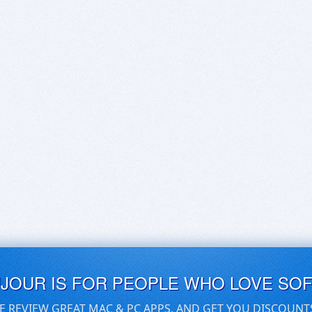
UJOUR IS FOR PEOPLE WHO LOVE SO
E REVIEW GREAT MAC & PC APPS, AND GET YOU DISCOUNT