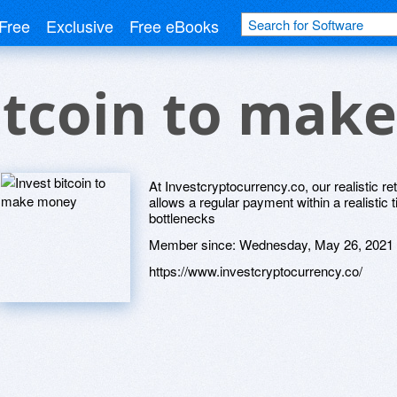
Free
Exclusive
Free eBooks
itcoin to mak
At Investcryptocurrency.co, our realistic 
allows a regular payment within a realisti
bottlenecks
Member since:
Wednesday, May 26, 2021
https://www.investcryptocurrency.co/