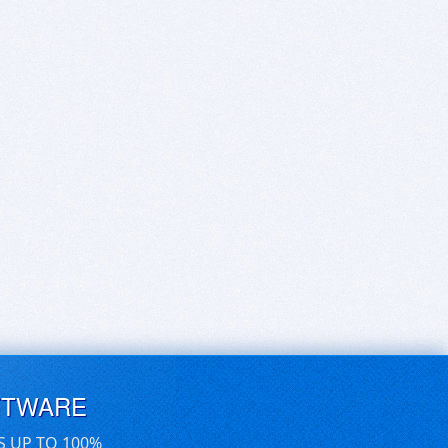
FTWARE
S UP TO 100%