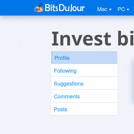
Mac
PC
Invest b
Profile
Following
Suggestions
Comments
Posts