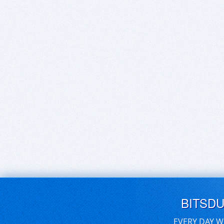
BITSD
EVERY DAY W