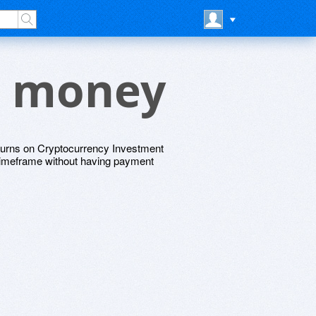
e money
returns on Cryptocurrency Investment
c timeframe without having payment