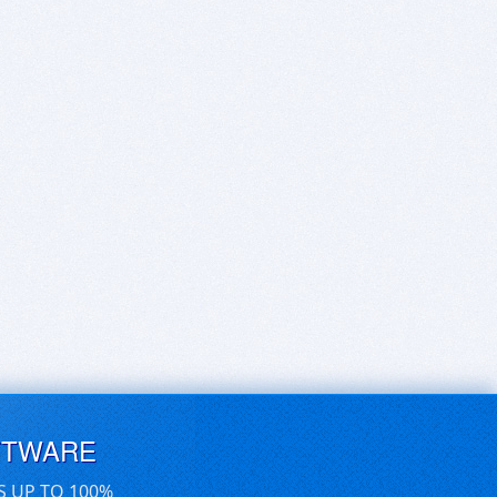
FTWARE
S UP TO 100%