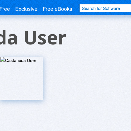
Free
Exclusive
Free eBooks
da User