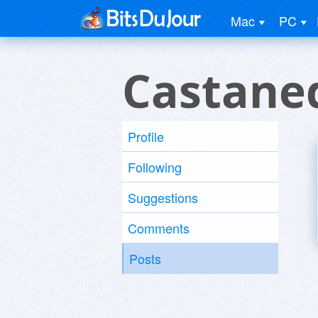
Mac
PC
Castane
Profile
Following
Suggestions
Comments
Posts