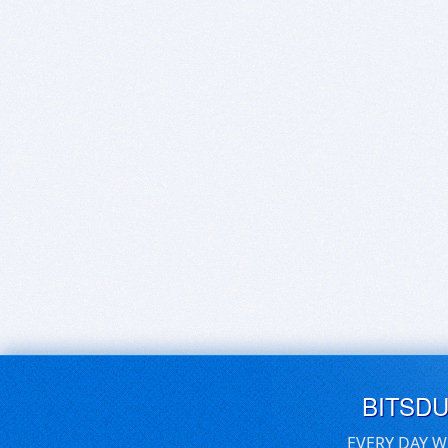
BITSD
EVERY DAY W