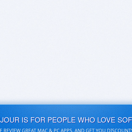
UJOUR IS FOR PEOPLE WHO LOVE SO
E REVIEW GREAT MAC & PC APPS, AND GET YOU DISCOUNT