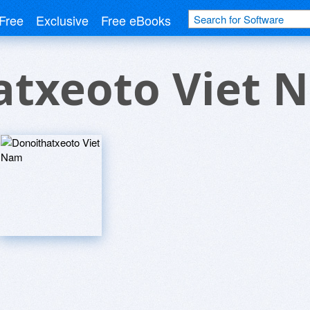
Free
Exclusive
Free eBooks
atxeoto Viet 