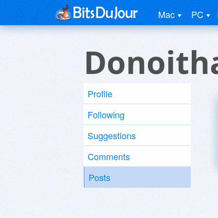
Mac
PC
Donoith
Profile
Following
Suggestions
Comments
Posts