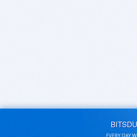
BITSD
EVERY DAY W