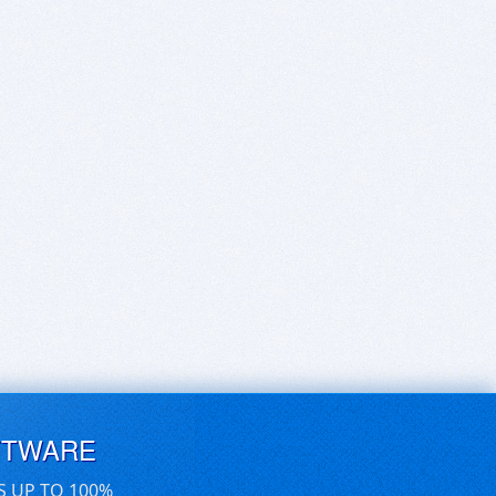
FTWARE
S UP TO 100%