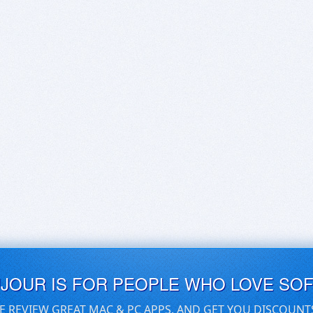
UJOUR IS FOR PEOPLE WHO LOVE SO
E REVIEW GREAT MAC & PC APPS, AND GET YOU DISCOUNT