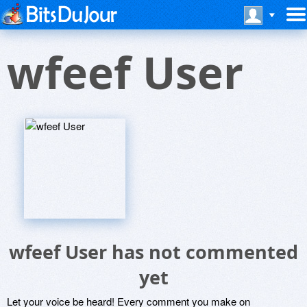
wfeef User
wfeef User has not commented
yet
Let your voice be heard! Every comment you make on