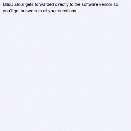
BitsDuJour gets forwarded directly to the software vendor so
you'll get answers to all your questions.