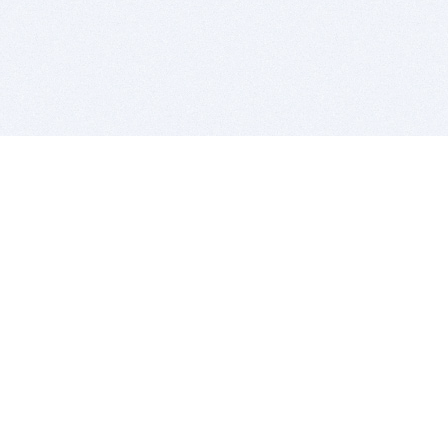
BITSDUJOUR IS FOR PEOPLE WHO
LOVE SOFTWARE
EVERY DAY WE REVIEW GREAT MAC & PC APPS, AND
GET YOU DISCOUNTS UP TO 100%
DEALS