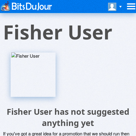
Fisher User
Fisher User has not suggested
anything yet
If you've got a great idea for a promotion that we should run then