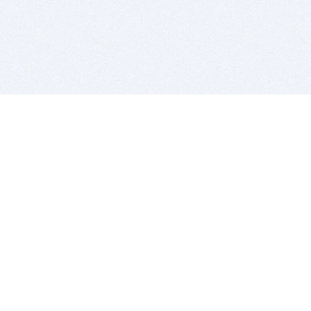
BITSDUJOUR IS FOR PEOPLE WHO
LOVE SOFTWARE
EVERY DAY WE REVIEW GREAT MAC & PC APPS, AND
GET YOU DISCOUNTS UP TO 100%
DEALS