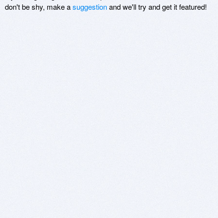
don't be shy, make a
suggestion
and we'll try and get it featured!