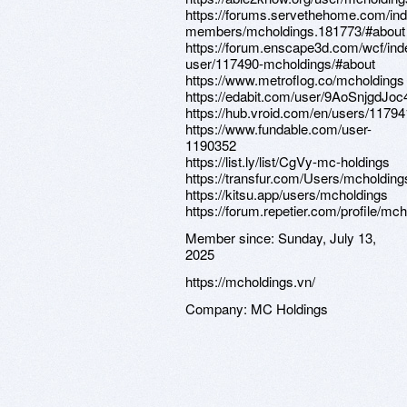
https://forums.servethehome.com/in
members/mcholdings.181773/#about
https://forum.enscape3d.com/wcf/in
user/117490-mcholdings/#about
https://www.metroflog.co/mcholdings
https://edabit.com/user/9AoSnjgdJ
https://hub.vroid.com/en/users/1179
https://www.fundable.com/user-
1190352
https://list.ly/list/CgVy-mc-holdings
https://transfur.com/Users/mcholding
https://kitsu.app/users/mcholdings
https://forum.repetier.com/profile/mc
Member since:
Sunday, July 13,
2025
https://mcholdings.vn/
Company:
MC Holdings