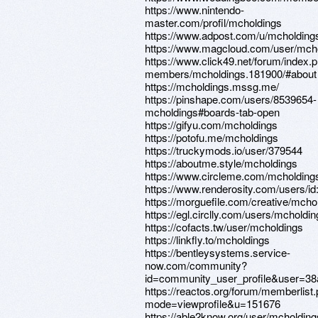
https://www.nintendo-
master.com/profil/mcholdings
https://www.adpost.com/u/mcholding
https://www.magcloud.com/user/mch
https://www.click49.net/forum/index.
members/mcholdings.181900/#about
https://mcholdings.mssg.me/
https://pinshape.com/users/8539654-
mcholdings#boards-tab-open
https://gifyu.com/mcholdings
https://potofu.me/mcholdings
https://truckymods.io/user/379544
https://aboutme.style/mcholdings
https://www.circleme.com/mcholding
https://www.renderosity.com/users/i
https://morguefile.com/creative/mcho
https://egl.circlly.com/users/mcholdi
https://cofacts.tw/user/mcholdings
https://linkfly.to/mcholdings
https://bentleysystems.service-
now.com/community?
id=community_user_profile&user=3
https://reactos.org/forum/memberlist
mode=viewprofile&u=151676
https://able2know.org/user/mcholding