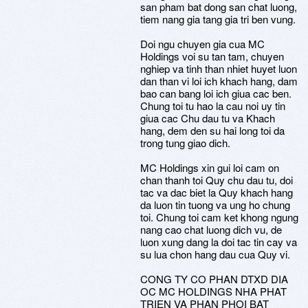
san pham bat dong san chat luong,
tiem nang gia tang gia tri ben vung.
Doi ngu chuyen gia cua MC
Holdings voi su tan tam, chuyen
nghiep va tinh than nhiet huyet luon
dan than vi loi ich khach hang, dam
bao can bang loi ich giua cac ben.
Chung toi tu hao la cau noi uy tin
giua cac Chu dau tu va Khach
hang, dem den su hai long toi da
trong tung giao dich.
MC Holdings xin gui loi cam on
chan thanh toi Quy chu dau tu, doi
tac va dac biet la Quy khach hang
da luon tin tuong va ung ho chung
toi. Chung toi cam ket khong ngung
nang cao chat luong dich vu, de
luon xung dang la doi tac tin cay va
su lua chon hang dau cua Quy vi.
CONG TY CO PHAN DTXD DIA
OC MC HOLDINGS NHA PHAT
TRIEN VA PHAN PHOI BAT