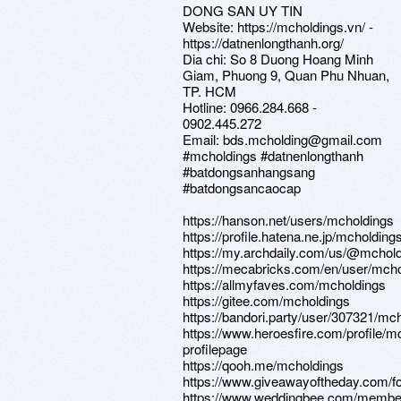
DONG SAN UY TIN
Website: https://mcholdings.vn/ -
https://datnenlongthanh.org/
Dia chi: So 8 Duong Hoang Minh
Giam, Phuong 9, Quan Phu Nhuan,
TP. HCM
Hotline: 0966.284.668 -
0902.445.272
Email: bds.mcholding@gmail.com
#mcholdings #datnenlongthanh
#batdongsanhangsang
#batdongsancaocap
https://hanson.net/users/mcholdings
https://profile.hatena.ne.jp/mcholdings
https://my.archdaily.com/us/@mchol
https://mecabricks.com/en/user/mch
https://allmyfaves.com/mcholdings
https://gitee.com/mcholdings
https://bandori.party/user/307321/mc
https://www.heroesfire.com/profile/m
profilepage
https://qooh.me/mcholdings
https://www.giveawayoftheday.com/fo
https://www.weddingbee.com/membe