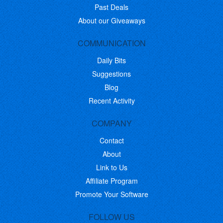
Past Deals
About our Giveaways
COMMUNICATION
Daily Bits
Suggestions
Blog
Recent Activity
COMPANY
Contact
About
Link to Us
Affiliate Program
Promote Your Software
FOLLOW US