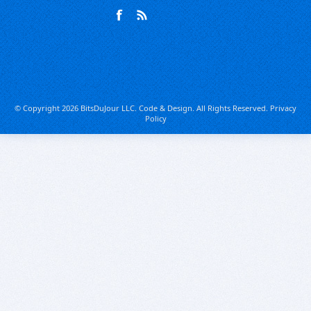
© Copyright 2026 BitsDuJour LLC. Code & Design. All Rights Reserved.
Privacy
Policy