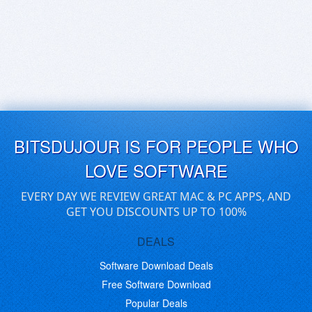
BITSDUJOUR IS FOR PEOPLE WHO
LOVE SOFTWARE
EVERY DAY WE REVIEW GREAT MAC & PC APPS, AND
GET YOU DISCOUNTS UP TO 100%
DEALS
Software Download Deals
Free Software Download
Popular Deals