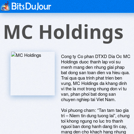
MC Holdings
Cong ty Co phan DTXD Dia Oc MC
Holdings duoc thanh lap voi su
menh mang den nhung giai phap
bat dong san toan dien va hieu qua.
Trai qua qua trinh phat trien ben
vung, MC Holdings da khang dinh
vi the la mot trong nhung don vi tu
van, phan phoi bat dong san
chuyen nghiep tai Viet Nam.
Voi phuong cham: “Tan tam tao gia
tri – Niem tin dung tuong lai”, chung
toi khong ngung no luc tro thanh
nguoi ban dong hanh dang tin cay,
mang den cho khach hang nhung