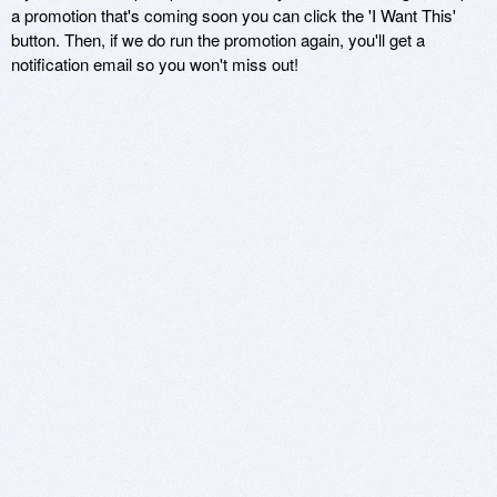
a promotion that's coming soon you can click the 'I Want This'
button. Then, if we do run the promotion again, you'll get a
notification email so you won't miss out!