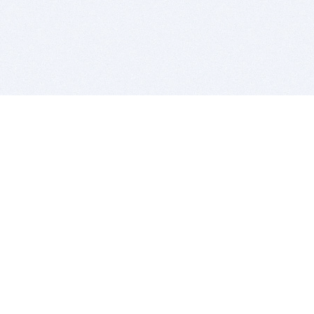
BITSDUJOUR IS FOR PEOPLE WHO
LOVE SOFTWARE
EVERY DAY WE REVIEW GREAT MAC & PC APPS, AND
GET YOU DISCOUNTS UP TO 100%
DEALS