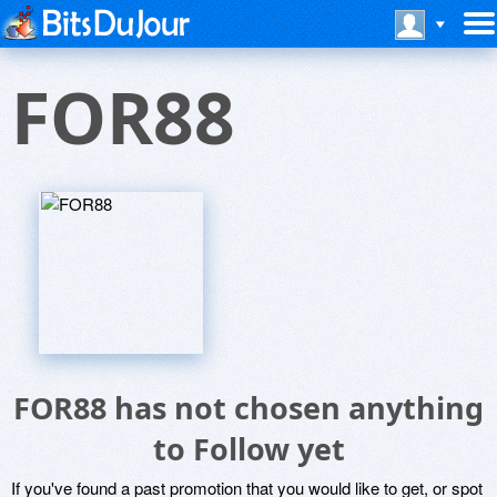
FOR88
FOR88 has not chosen anything
to Follow yet
If you've found a past promotion that you would like to get, or spot