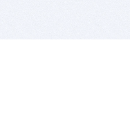
BITSDUJOUR IS FOR PEOPLE WHO
LOVE SOFTWARE
EVERY DAY WE REVIEW GREAT MAC & PC APPS, AND
GET YOU DISCOUNTS UP TO 100%
DEALS