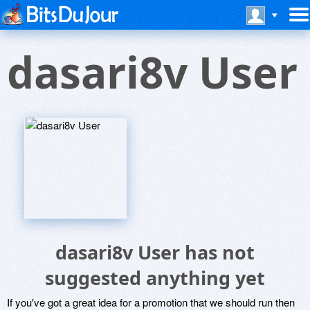
dasari8v User
dasari8v User has not
suggested anything yet
If you've got a great idea for a promotion that we should run then