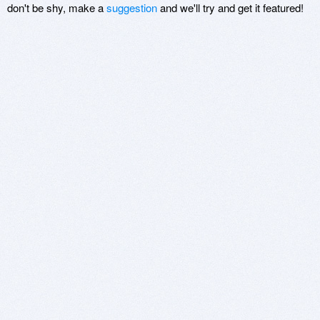
don't be shy, make a
suggestion
and we'll try and get it featured!