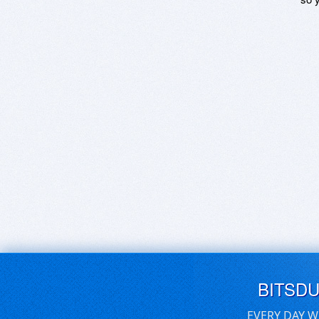
BITSD
EVERY DAY W