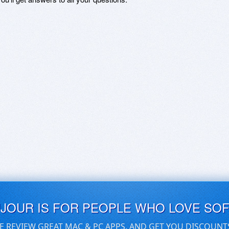
UJOUR IS FOR PEOPLE WHO LOVE SO
E REVIEW GREAT MAC & PC APPS, AND GET YOU DISCOUNT