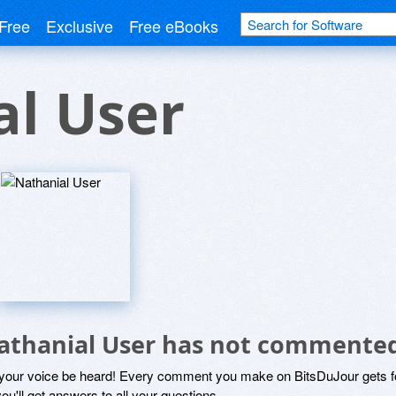
Free
Exclusive
Free eBooks
al User
athanial User has not commented
 your voice be heard! Every comment you make on BitsDuJour gets fo
ou'll get answers to all your questions.