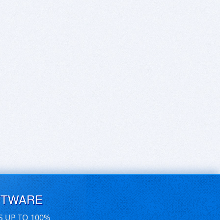
FTWARE
S UP TO 100%