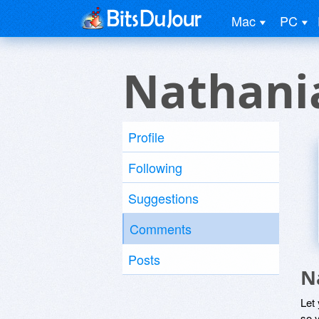
Mac
PC
Nathani
Profile
Following
Suggestions
Comments
Posts
N
Let
so y