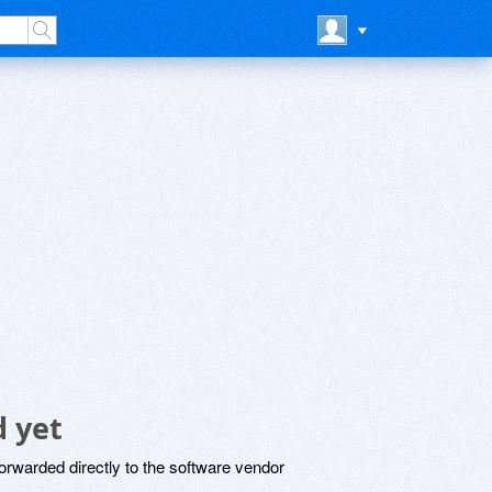
 yet
rwarded directly to the software vendor