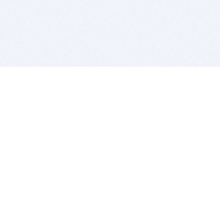
BITSDUJOUR IS FOR PEOPLE WHO
LOVE SOFTWARE
EVERY DAY WE REVIEW GREAT MAC & PC APPS, AND
GET YOU DISCOUNTS UP TO 100%
DEALS