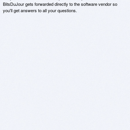
BitsDuJour gets forwarded directly to the software vendor so
you'll get answers to all your questions.