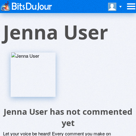
Jenna User
Jenna User has not commented
yet
Let your voice be heard! Every comment you make on