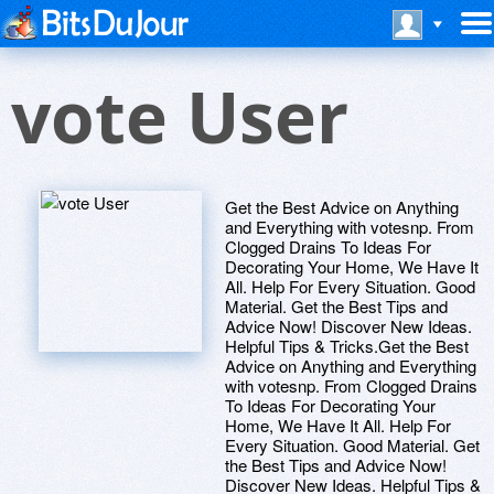
vote User
Get the Best Advice on Anything
and Everything with votesnp. From
Clogged Drains To Ideas For
Decorating Your Home, We Have It
All. Help For Every Situation. Good
Material. Get the Best Tips and
Advice Now! Discover New Ideas.
Helpful Tips & Tricks.Get the Best
Advice on Anything and Everything
with votesnp. From Clogged Drains
To Ideas For Decorating Your
Home, We Have It All. Help For
Every Situation. Good Material. Get
the Best Tips and Advice Now!
Discover New Ideas. Helpful Tips &