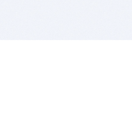
BITSDUJOUR IS FOR PEOPLE WHO
LOVE SOFTWARE
EVERY DAY WE REVIEW GREAT MAC & PC APPS, AND
GET YOU DISCOUNTS UP TO 100%
DEALS