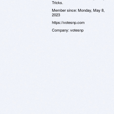
Tricks.
Member since:
Monday, May 8,
2023
https://votesnp.com
Company:
votesnp