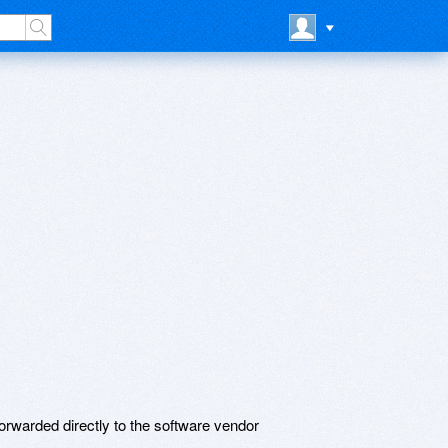
rwarded directly to the software vendor