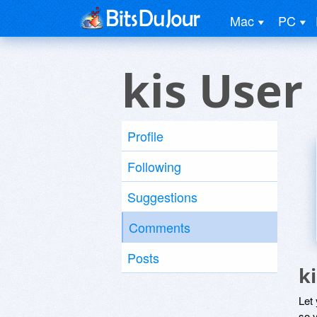
Mac
PC
kis User
Profile
Following
Suggestions
Comments
Posts
k
Let
so y