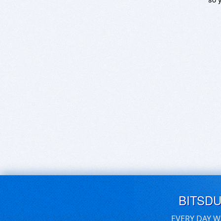
BITSD
EVERY DAY W