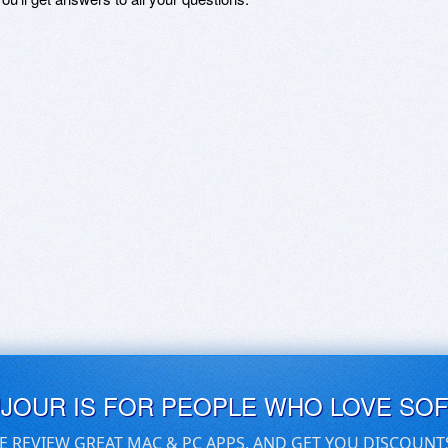
UJOUR IS FOR PEOPLE WHO LOVE SO
E REVIEW GREAT MAC & PC APPS, AND GET YOU DISCOUNT