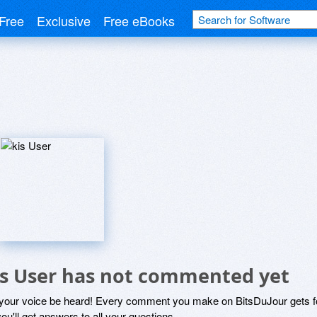
Free
Exclusive
Free eBooks
is User has not commented yet
 your voice be heard! Every comment you make on BitsDuJour gets fo
ou'll get answers to all your questions.