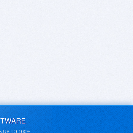
FTWARE
S UP TO 100%