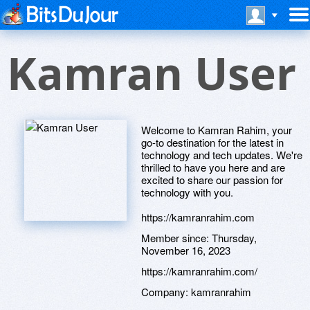
Kamran User
Welcome to Kamran Rahim, your
go-to destination for the latest in
technology and tech updates. We're
thrilled to have you here and are
excited to share our passion for
technology with you.
https://kamranrahim.com
Member since:
Thursday,
November 16, 2023
https://kamranrahim.com/
Company:
kamranrahim