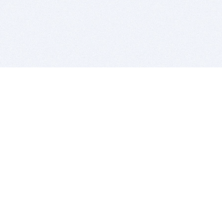
BITSDUJOUR IS FOR PEOPLE WHO
LOVE SOFTWARE
EVERY DAY WE REVIEW GREAT MAC & PC APPS, AND
GET YOU DISCOUNTS UP TO 100%
DEALS