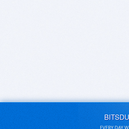
BITSD
EVERY DAY W