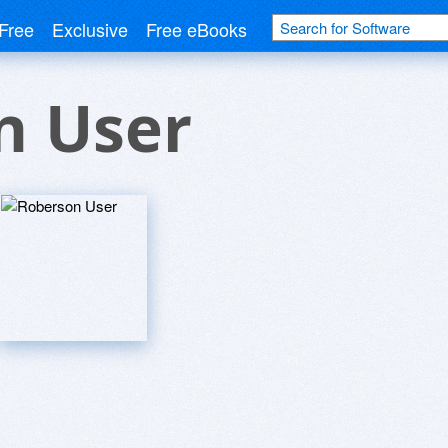
Free
Exclusive
Free eBooks
n User