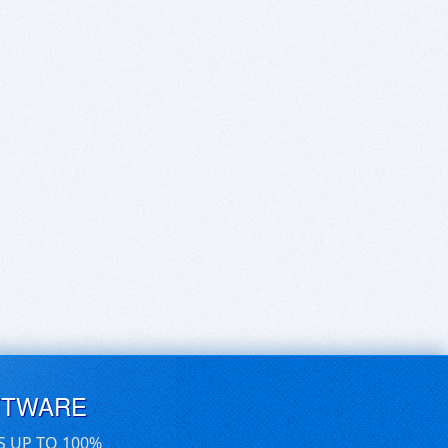
FTWARE
S UP TO 100%