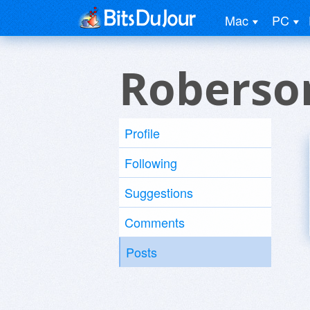
Mac
PC
Roberso
Profile
Following
Suggestions
Comments
Posts