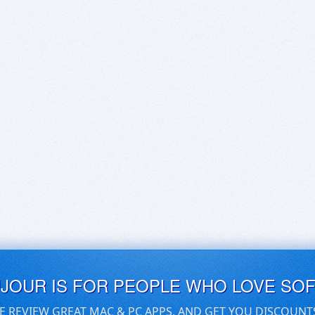
UJOUR IS FOR PEOPLE WHO LOVE SO
E REVIEW GREAT MAC & PC APPS, AND GET YOU DISCOUNT