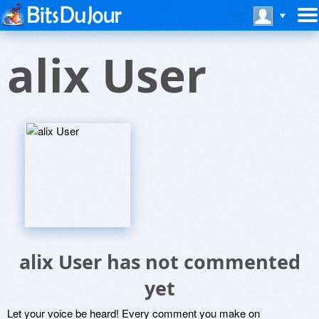
alix User
alix User has not commented
yet
Let your voice be heard! Every comment you make on