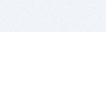
BITSDUJOUR IS FOR PEOPLE WHO
LOVE SOFTWARE
EVERY DAY WE REVIEW GREAT MAC & PC APPS, AND
GET YOU DISCOUNTS UP TO 100%
DEALS