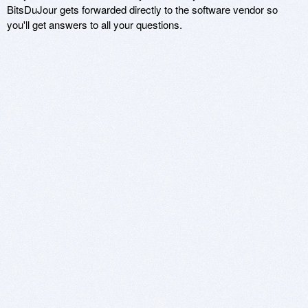
BitsDuJour gets forwarded directly to the software vendor so
you'll get answers to all your questions.