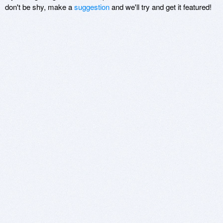
don't be shy, make a
suggestion
and we'll try and get it featured!