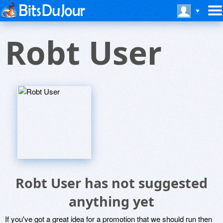
Robt User
Robt User has not suggested
anything yet
If you've got a great idea for a promotion that we should run then