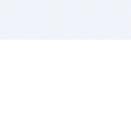
BITSDUJOUR IS FOR PEOPLE WHO
LOVE SOFTWARE
EVERY DAY WE REVIEW GREAT MAC & PC APPS, AND
GET YOU DISCOUNTS UP TO 100%
DEALS