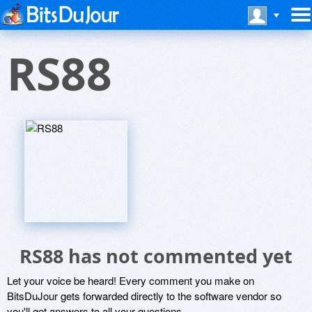
RS88
RS88 has not commented yet
Let your voice be heard! Every comment you make on
BitsDuJour gets forwarded directly to the software vendor so
you'll get answers to all your questions.