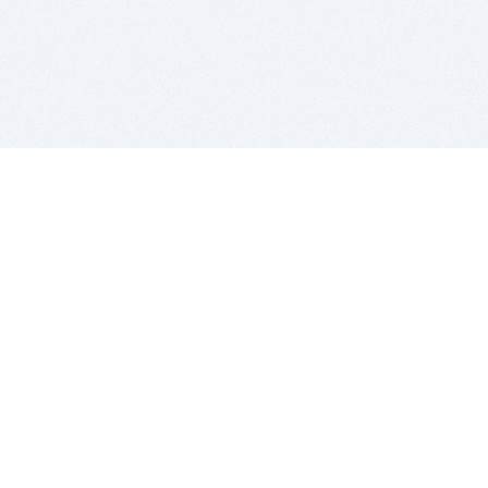
BITSDUJOUR IS FOR PEOPLE WHO
LOVE SOFTWARE
EVERY DAY WE REVIEW GREAT MAC & PC APPS, AND
GET YOU DISCOUNTS UP TO 100%
DEALS