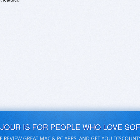
UJOUR IS FOR PEOPLE WHO LOVE SO
E REVIEW GREAT MAC & PC APPS, AND GET YOU DISCOUNT