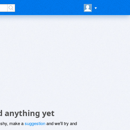
d anything yet
be shy, make a
suggestion
and we'll try and