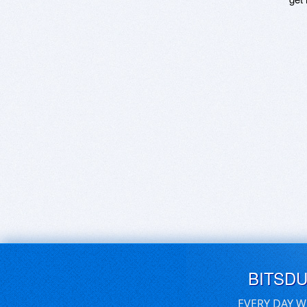
BITSD
EVERY DAY W