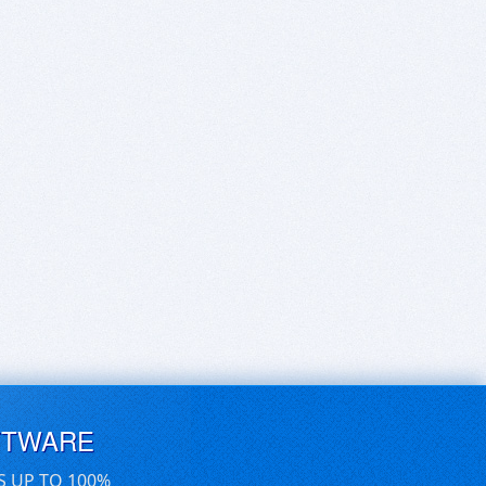
FTWARE
S UP TO 100%