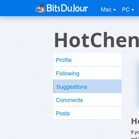
Mac
PC
HotChen
Profile
Following
Suggestions
Comments
Posts
H
If y
get 