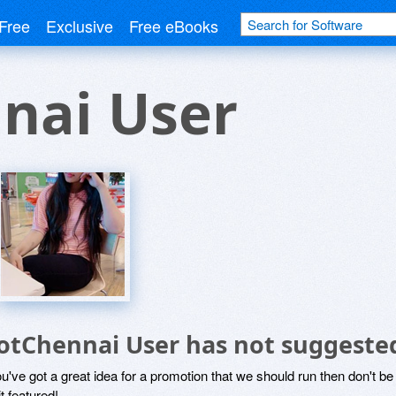
Free
Exclusive
Free eBooks
nai User
otChennai User has not suggeste
ou've got a great idea for a promotion that we should run then don't 
it featured!