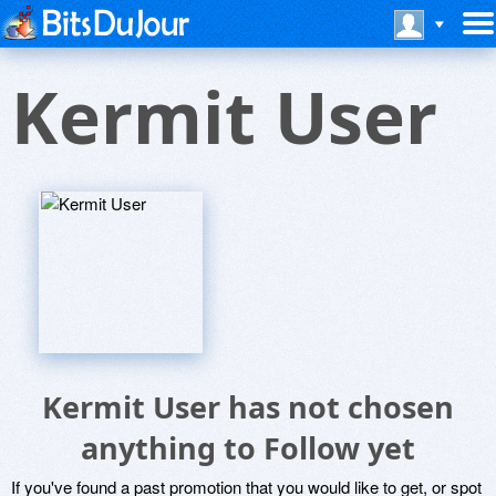
Kermit User
Kermit User has not chosen
anything to Follow yet
If you've found a past promotion that you would like to get, or spot