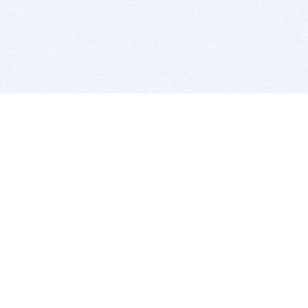
BITSDUJOUR IS FOR PEOPLE WHO
LOVE SOFTWARE
EVERY DAY WE REVIEW GREAT MAC & PC APPS, AND
GET YOU DISCOUNTS UP TO 100%
DEALS