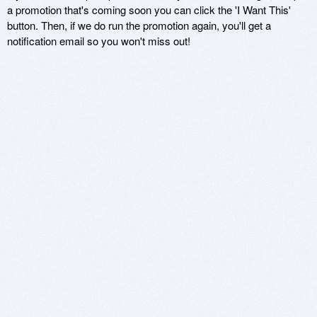
a promotion that's coming soon you can click the 'I Want This'
button. Then, if we do run the promotion again, you'll get a
notification email so you won't miss out!