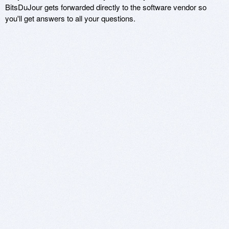
BitsDuJour gets forwarded directly to the software vendor so
you'll get answers to all your questions.