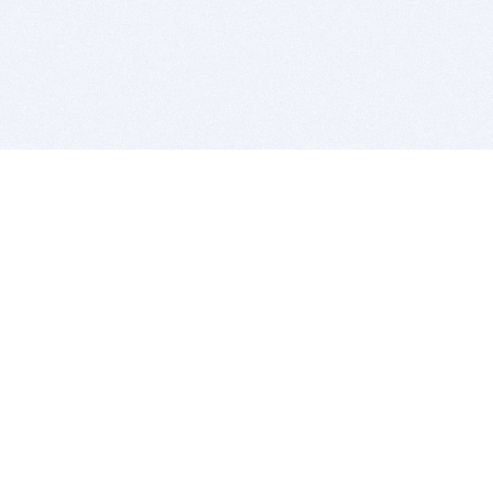
BITSDUJOUR IS FOR PEOPLE WHO
LOVE SOFTWARE
EVERY DAY WE REVIEW GREAT MAC & PC APPS, AND
GET YOU DISCOUNTS UP TO 100%
DEALS