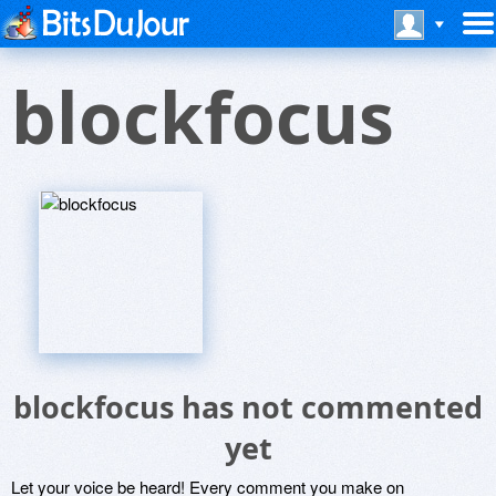
blockfocus
blockfocus has not commented
yet
Let your voice be heard! Every comment you make on