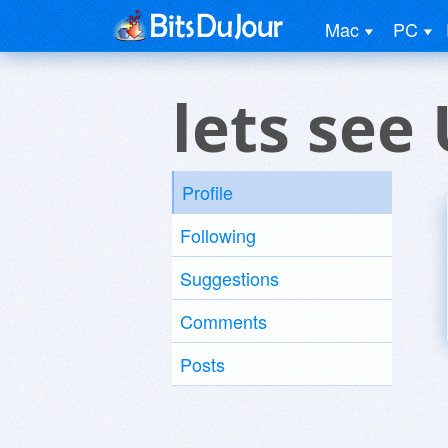
Mac
PC
lets see
Profile
Following
Suggestions
Comments
Posts