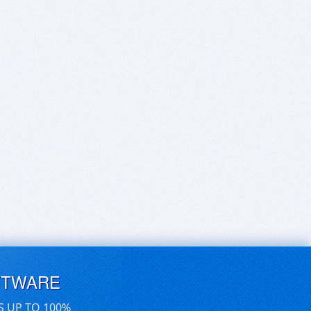
FTWARE
S UP TO 100%