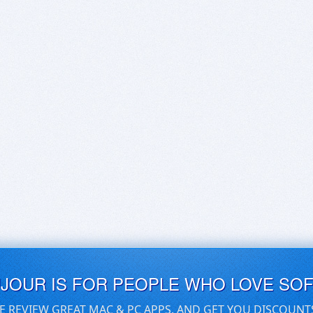
UJOUR IS FOR PEOPLE WHO LOVE SO
E REVIEW GREAT MAC & PC APPS, AND GET YOU DISCOUNT