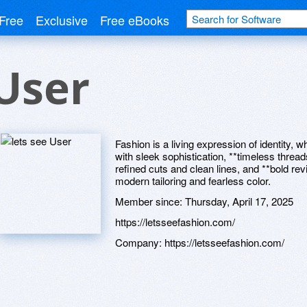
Free
Exclusive
Free eBooks
 User
Fashion is a living expression of identity,
with sleek sophistication, **timeless thread
refined cuts and clean lines, and **bold re
modern tailoring and fearless color.
Member since:
Thursday, April 17, 2025
https://letsseefashion.com/
Company:
https://letsseefashion.com/