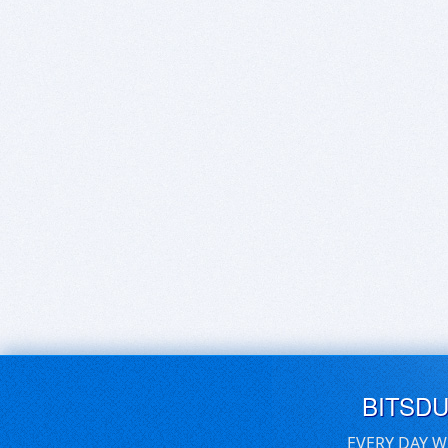
BITSD
EVERY DAY W