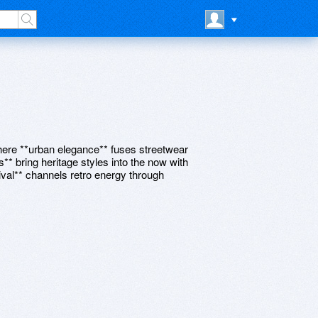
 where **urban elegance** fuses streetwear
s** bring heritage styles into the now with
vival** channels retro energy through