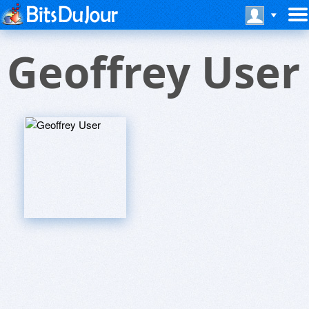
Geoffrey User