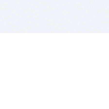
BITSDUJOUR IS FOR PEOPLE WHO
LOVE SOFTWARE
EVERY DAY WE REVIEW GREAT MAC & PC APPS, AND
GET YOU DISCOUNTS UP TO 100%
DEALS