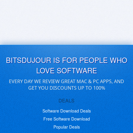
BITSDUJOUR IS FOR PEOPLE WHO
LOVE SOFTWARE
EVERY DAY WE REVIEW GREAT MAC & PC APPS, AND
GET YOU DISCOUNTS UP TO 100%
DEALS
Software Download Deals
Free Software Download
Popular Deals