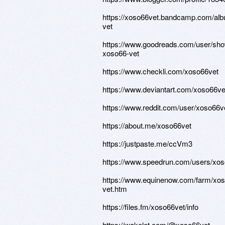
https://xoso66vet.bandcamp.com/al
vet
https://www.goodreads.com/user/sh
xoso66-vet
https://www.checkli.com/xoso66vet
https://www.deviantart.com/xoso66ve
https://www.reddit.com/user/xoso66v
https://about.me/xoso66vet
https://justpaste.me/ccVm3
https://www.speedrun.com/users/xos
https://www.equinenow.com/farm/xo
vet.htm
https://files.fm/xoso66vet/info
https://wakelet.com/@xoso66vet