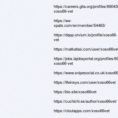
https://careers.gita.org/profiles/6904
xoso66-vet
https://we-
xpats.com/en/member/54463/
https://dapp.orvium.io/profile/xoso66-
vet
https://matkafasi.com/user/xoso66ve
https://jobs.lajobsportal.org/profiles/
xoso66-vet
https://www.snipesocial.co.uk/xoso6
https://lifeinsys.com/user/xoso66vet
https://bio.site/xoso66vet
https://cuchichi.es/author/xoso66vet/
https://cloutapps.com/xoso66vet