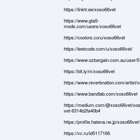
https://linktr.ee/xoso66vet
https://www.gta5-
mods.com/users/xoso66vet
https://coolors.co/u/xoso66vet
https://leetcode.com/u/xoso66vet/
https://www.ozbargain.com.au/user/
https://bit.ly/m/xoso66vet
https://www.reverbnation.com/artist/
https://www.bandlab.com/xoso66vet
https://medium.com/@xoso66vet/xo
vet-6314b2fa40b4
https://profile.hatena.ne.jp/xoso66vet/
https://vc.ru/id5117166