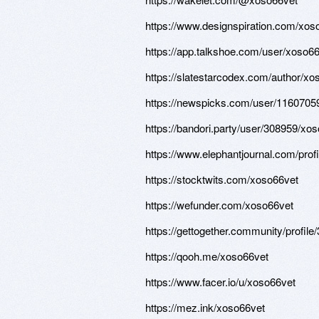
https://www.designspiration.com/xos
https://app.talkshoe.com/user/xoso66
https://slatestarcodex.com/author/xo
https://newspicks.com/user/1160705
https://bandori.party/user/308959/xos
https://www.elephantjournal.com/prof
https://stocktwits.com/xoso66vet
https://wefunder.com/xoso66vet
https://gettogether.community/profile
https://qooh.me/xoso66vet
https://www.facer.io/u/xoso66vet
https://mez.ink/xoso66vet