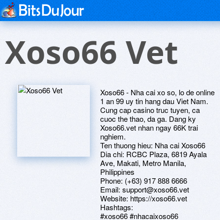
Xoso66 Vet
Xoso66 - Nha cai xo so, lo de online
1 an 99 uy tin hang dau Viet Nam.
Cung cap casino truc tuyen, ca
cuoc the thao, da ga. Dang ky
Xoso66.vet nhan ngay 66K trai
nghiem.
Ten thuong hieu: Nha cai Xoso66
Dia chi: RCBC Plaza, 6819 Ayala
Ave, Makati, Metro Manila,
Philippines
Phone: (+63) 917 888 6666
Email: support@xoso66.vet
Website: https://xoso66.vet
Hashtags:
#xoso66 #nhacaixoso66