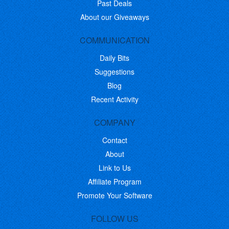
Past Deals
About our Giveaways
COMMUNICATION
Daily Bits
Suggestions
Blog
Recent Activity
COMPANY
Contact
About
Link to Us
Affiliate Program
Promote Your Software
FOLLOW US