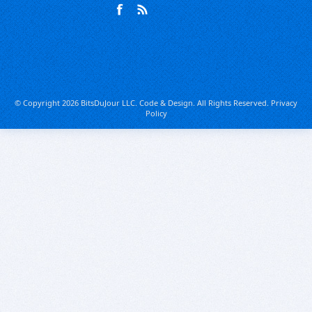
© Copyright 2026 BitsDuJour LLC. Code & Design. All Rights Reserved.
Privacy
Policy