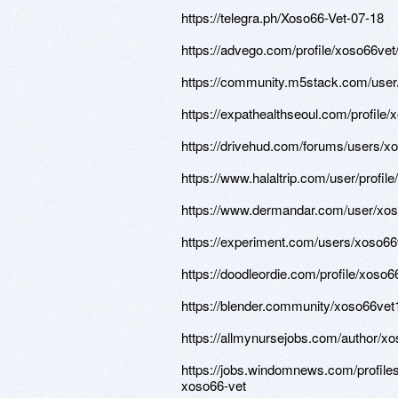
https://telegra.ph/Xoso66-Vet-07-18
https://advego.com/profile/xoso66vet
https://community.m5stack.com/user
https://expathealthseoul.com/profile/
https://drivehud.com/forums/users/x
https://www.halaltrip.com/user/profil
https://www.dermandar.com/user/xos
https://experiment.com/users/xoso66
https://doodleordie.com/profile/xoso6
https://blender.community/xoso66vet
https://allmynursejobs.com/author/xo
https://jobs.windomnews.com/profile
xoso66-vet