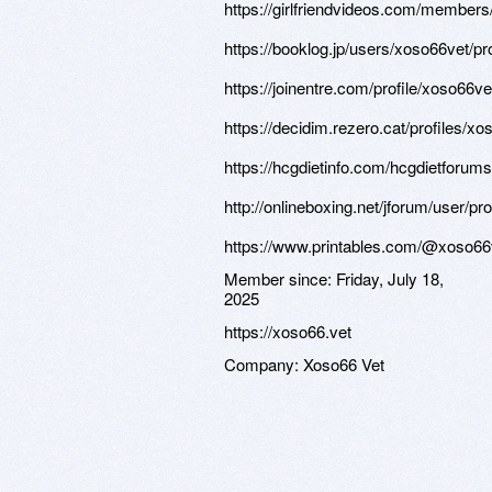
https://girlfriendvideos.com/members
https://booklog.jp/users/xoso66vet/pro
https://joinentre.com/profile/xoso66ve
https://decidim.rezero.cat/profiles/xo
https://hcgdietinfo.com/hcgdietforu
http://onlineboxing.net/jforum/user/pr
https://www.printables.com/@xoso6
Member since:
Friday, July 18,
2025
https://xoso66.vet
Company:
Xoso66 Vet