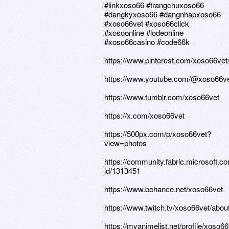
#linkxoso66 #trangchuxoso66
#dangkyxoso66 #dangnhapxoso66
#xoso66vet #xoso66click
#xosoonline #lodeonline
#xoso66casino #code66k
https://www.pinterest.com/xoso66vet
https://www.youtube.com/@xoso66ve
https://www.tumblr.com/xoso66vet
https://x.com/xoso66vet
https://500px.com/p/xoso66vet?
view=photos
https://community.fabric.microsoft.co
id/1313451
https://www.behance.net/xoso66vet
https://www.twitch.tv/xoso66vet/abou
https://myanimelist.net/profile/xoso66