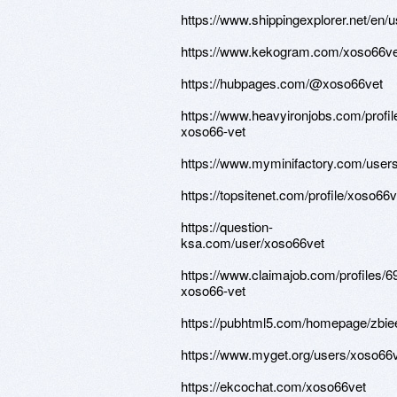
https://www.shippingexplorer.net/en
https://www.kekogram.com/xoso66ve
https://hubpages.com/@xoso66vet
https://www.heavyironjobs.com/profi
xoso66-vet
https://www.myminifactory.com/user
https://topsitenet.com/profile/xoso66
https://question-
ksa.com/user/xoso66vet
https://www.claimajob.com/profiles/
xoso66-vet
https://pubhtml5.com/homepage/zbie
https://www.myget.org/users/xoso66
https://ekcochat.com/xoso66vet