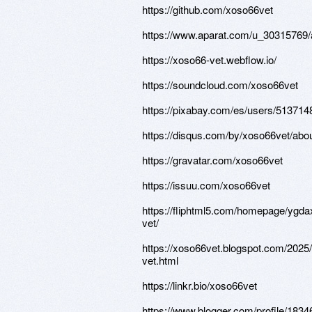
https://github.com/xoso66vet
https://www.aparat.com/u_30315769/
https://xoso66-vet.webflow.io/
https://soundcloud.com/xoso66vet
https://pixabay.com/es/users/513714
https://disqus.com/by/xoso66vet/abou
https://gravatar.com/xoso66vet
https://issuu.com/xoso66vet
https://fliphtml5.com/homepage/ygda
vet/
https://xoso66vet.blogspot.com/2025
vet.html
https://linkr.bio/xoso66vet
https://www.blogger.com/profile/18