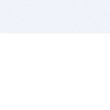
BITSDUJOUR IS FOR PEOPLE WHO
LOVE SOFTWARE
EVERY DAY WE REVIEW GREAT MAC & PC APPS, AND
GET YOU DISCOUNTS UP TO 100%
DEALS