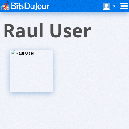
Raul User