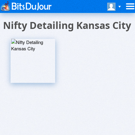
Nifty Detailing Kansas City