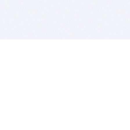
BITSDUJOUR IS FOR PEOPLE WHO
LOVE SOFTWARE
EVERY DAY WE REVIEW GREAT MAC & PC APPS, AND
GET YOU DISCOUNTS UP TO 100%
DEALS