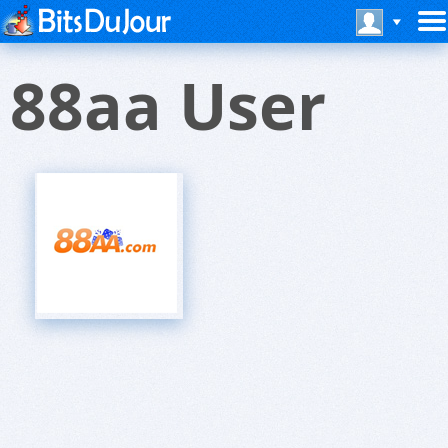
88aa User