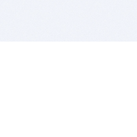
BITSDUJOUR IS FOR PEOPLE WHO
LOVE SOFTWARE
EVERY DAY WE REVIEW GREAT MAC & PC APPS, AND
GET YOU DISCOUNTS UP TO 100%
DEALS