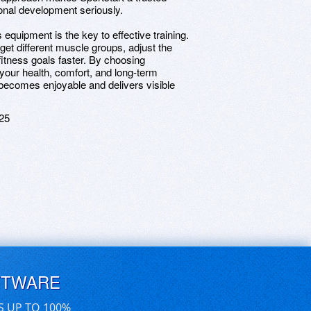
onal development seriously.
equipment is the key to effective training.
get different muscle groups, adjust the
fitness goals faster. By choosing
your health, comfort, and long-term
becomes enjoyable and delivers visible
25
FTWARE
S UP TO 100%