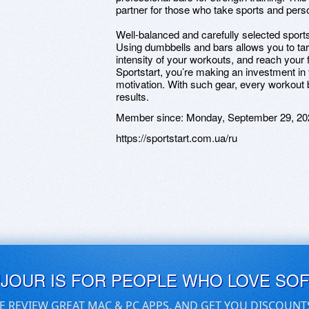
partner for those who take sports and pers
Well-balanced and carefully selected sports 
Using dumbbells and bars allows you to tar
intensity of your workouts, and reach your 
Sportstart, you’re making an investment in 
motivation. With such gear, every workout 
results.
Member since:
Monday, September 29, 20
https://sportstart.com.ua/ru
UJOUR IS FOR PEOPLE WHO LOVE SO
E REVIEW GREAT MAC & PC APPS, AND GET YOU DISCOUNT