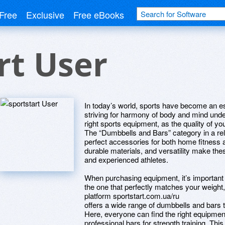
Free
Exclusive
Free eBooks
rt User
In today’s world, sports have become an ess
striving for harmony of body and mind und
right sports equipment, as the quality of you
The “Dumbbells and Bars” category in a reli
perfect accessories for both home fitness 
durable materials, and versatility make th
and experienced athletes.
When purchasing equipment, it’s important n
the one that perfectly matches your weight,
platform sportstart.com.ua/ru
offers a wide range of dumbbells and bars t
Here, everyone can find the right equipmen
professional bars for strength training. Th