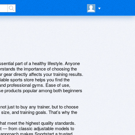
ential part of a healthy lifestyle. Anyone
erstands the importance of choosing the
r gear directly affects your training results.
able sports store helps you find the
and professional gyms. Ease of use,
ese products popular among both beginners
ot just to buy any trainer, but to choose
 size, and training goals. That’s why the
hat meet the highest quality standards.
t — from classic adjustable models to
is approach makes Sportstart a trusted