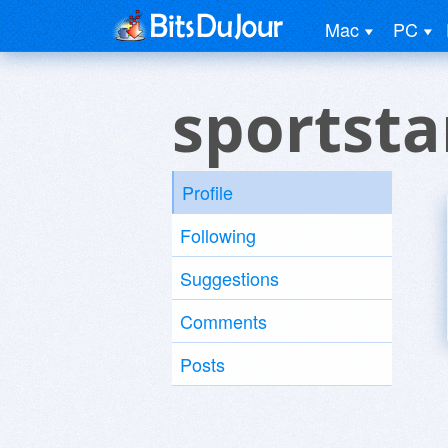
Mac
PC
sportsta
Profile
Following
Suggestions
Comments
Posts