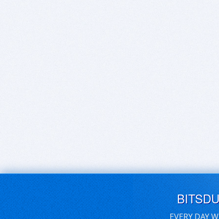
BITSD
EVERY DAY W