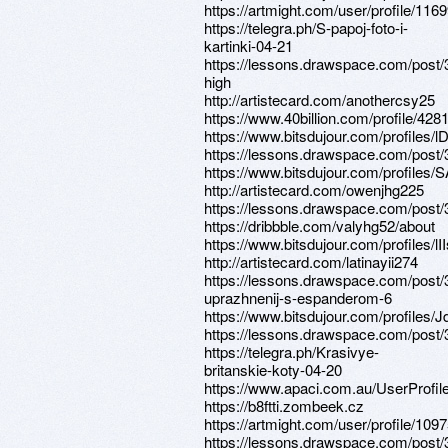
https://artmight.com/user/profile/116
https://telegra.ph/S-papoj-foto-i-
kartinki-04-21
https://lessons.drawspace.com/post
high
http://artistecard.com/anothercsy25
https://www.40billion.com/profile/42
https://www.bitsdujour.com/profiles/l
https://lessons.drawspace.com/post
https://www.bitsdujour.com/profile
http://artistecard.com/owenjhg225
https://lessons.drawspace.com/post
https://dribbble.com/valyhg52/about
https://www.bitsdujour.com/profiles/lI
http://artistecard.com/latinayii274
https://lessons.drawspace.com/post/
uprazhnenij-s-espanderom-6
https://www.bitsdujour.com/profiles/J
https://lessons.drawspace.com/post
https://telegra.ph/Krasivye-
britanskie-koty-04-20
https://www.apaci.com.au/UserProfile
https://b8ftti.zombeek.cz
https://artmight.com/user/profile/109
https://lessons.drawspace.com/post