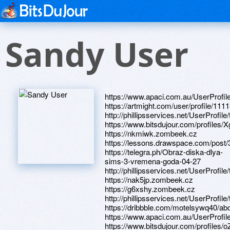
Sandy User
https://www.apaci.com.au/UserProfile
https://artmight.com/user/profile/111
http://phillipsservices.net/UserProfil
https://www.bitsdujour.com/profiles
https://nkmiwk.zombeek.cz
https://lessons.drawspace.com/post
https://telegra.ph/Obraz-diska-dlya-
sims-3-vremena-goda-04-27
http://phillipsservices.net/UserProfil
https://nak5jp.zombeek.cz
https://g6xshy.zombeek.cz
http://phillipsservices.net/UserProfil
https://dribbble.com/motelsywq40/ab
https://www.apaci.com.au/UserProfile
https://www.bitsdujour.com/profiles/