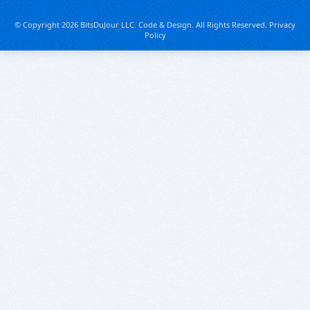
© Copyright 2026 BitsDuJour LLC. Code & Design. All Rights Reserved.
Privacy
Policy