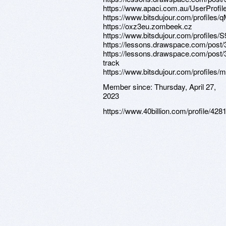
https://www.apaci.com.au/UserProfile
https://www.bitsdujour.com/profiles
https://oxz3eu.zombeek.cz
https://www.bitsdujour.com/profiles/S
https://lessons.drawspace.com/post
https://lessons.drawspace.com/post/
track
https://www.bitsdujour.com/profile
Member since:
Thursday, April 27,
2023
https://www.40billion.com/profile/42