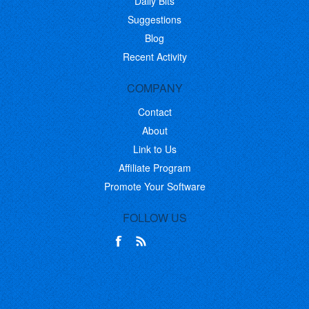
Daily Bits
Suggestions
Blog
Recent Activity
COMPANY
Contact
About
Link to Us
Affiliate Program
Promote Your Software
FOLLOW US