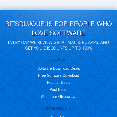
BITSDUJOUR IS FOR PEOPLE WHO
LOVE SOFTWARE
EVERY DAY WE REVIEW GREAT MAC & PC APPS, AND
GET YOU DISCOUNTS UP TO 100%
DEALS
Software Download Deals
Free Software Download
Popular Deals
Past Deals
About our Giveaways
COMMUNICATION