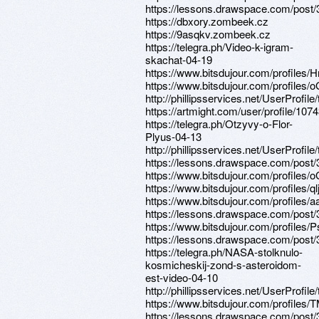
https://lessons.drawspace.com/post
https://dbxory.zombeek.cz
https://9asqkv.zombeek.cz
https://telegra.ph/Video-k-igram-
skachat-04-19
https://www.bitsdujour.com/profiles/
https://www.bitsdujour.com/profiles/
http://phillipsservices.net/UserProfil
https://artmight.com/user/profile/107
https://telegra.ph/Otzyvy-o-Flor-
Plyus-04-13
http://phillipsservices.net/UserProfil
https://lessons.drawspace.com/post
https://www.bitsdujour.com/profiles
https://www.bitsdujour.com/profiles/ql
https://www.bitsdujour.com/profiles/
https://lessons.drawspace.com/post
https://www.bitsdujour.com/profiles/
https://lessons.drawspace.com/post
https://telegra.ph/NASA-stolknulo-
kosmicheskij-zond-s-asteroidom-
est-video-04-10
http://phillipsservices.net/UserProfil
https://www.bitsdujour.com/profiles
https://lessons.drawspace.com/post