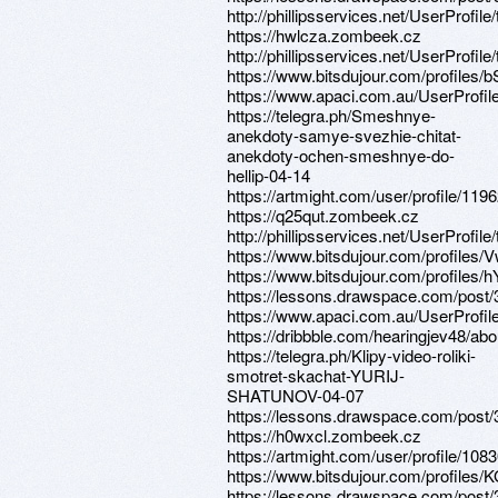
http://phillipsservices.net/UserProfil
https://hwlcza.zombeek.cz
http://phillipsservices.net/UserProfil
https://www.bitsdujour.com/profiles/
https://www.apaci.com.au/UserProfile
https://telegra.ph/Smeshnye-
anekdoty-samye-svezhie-chitat-
anekdoty-ochen-smeshnye-do-
hellip-04-14
https://artmight.com/user/profile/119
https://q25qut.zombeek.cz
http://phillipsservices.net/UserProfil
https://www.bitsdujour.com/profiles
https://www.bitsdujour.com/profiles/
https://lessons.drawspace.com/post
https://www.apaci.com.au/UserProfile
https://dribbble.com/hearingjev48/abo
https://telegra.ph/Klipy-video-roliki-
smotret-skachat-YURIJ-
SHATUNOV-04-07
https://lessons.drawspace.com/post
https://h0wxcl.zombeek.cz
https://artmight.com/user/profile/108
https://www.bitsdujour.com/profiles
https://lessons.drawspace.com/post