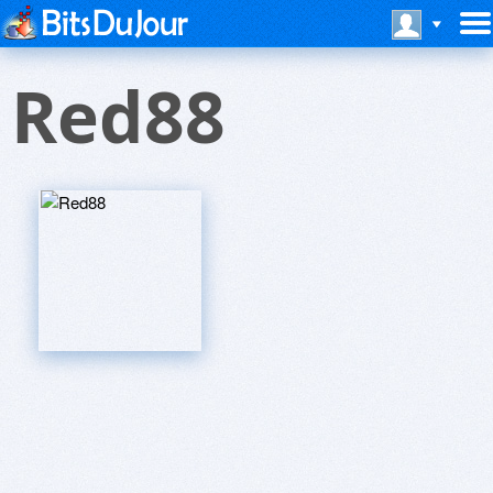
Red88