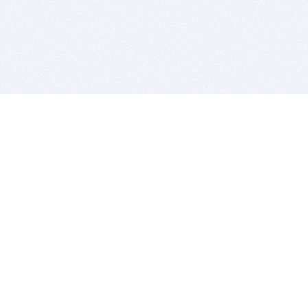
BITSDUJOUR IS FOR PEOPLE WHO
LOVE SOFTWARE
EVERY DAY WE REVIEW GREAT MAC & PC APPS, AND
GET YOU DISCOUNTS UP TO 100%
DEALS