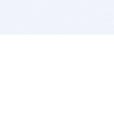
BITSDUJOUR IS FOR PEOPLE WHO
LOVE SOFTWARE
EVERY DAY WE REVIEW GREAT MAC & PC APPS, AND
GET YOU DISCOUNTS UP TO 100%
DEALS