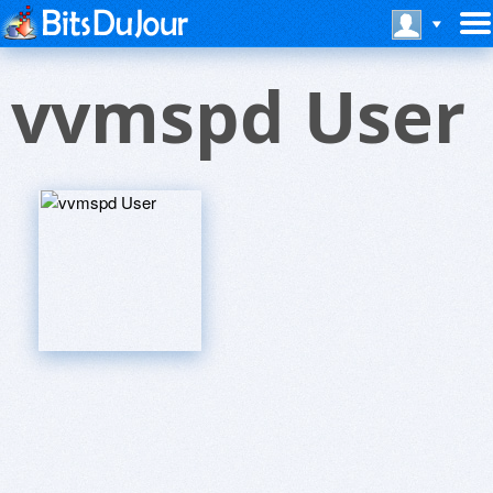
vvmspd User