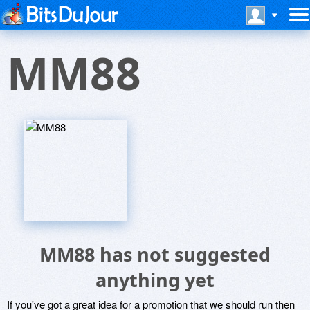
MM88
MM88 has not suggested
anything yet
If you've got a great idea for a promotion that we should run then