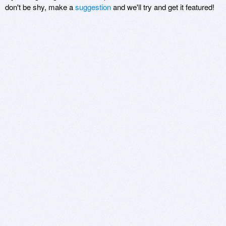
don't be shy, make a
suggestion
and we'll try and get it featured!