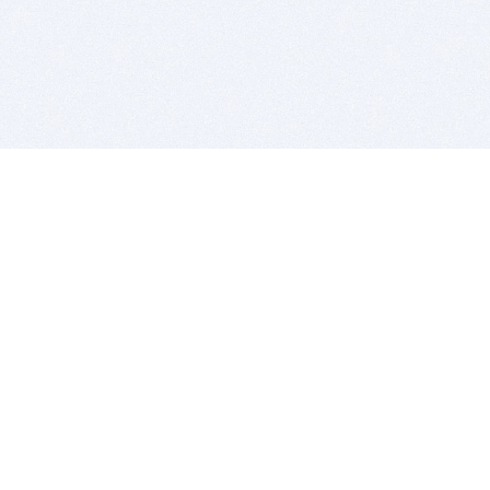
BITSDUJOUR IS FOR PEOPLE WHO
LOVE SOFTWARE
EVERY DAY WE REVIEW GREAT MAC & PC APPS, AND
GET YOU DISCOUNTS UP TO 100%
DEALS