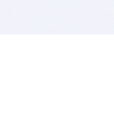
BITSDUJOUR IS FOR PEOPLE WHO
LOVE SOFTWARE
EVERY DAY WE REVIEW GREAT MAC & PC APPS, AND
GET YOU DISCOUNTS UP TO 100%
DEALS