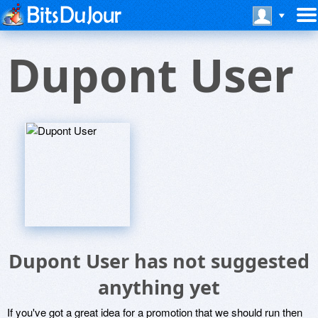
Dupont User
Dupont User has not suggested
anything yet
If you've got a great idea for a promotion that we should run then