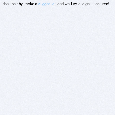
don't be shy, make a
suggestion
and we'll try and get it featured!