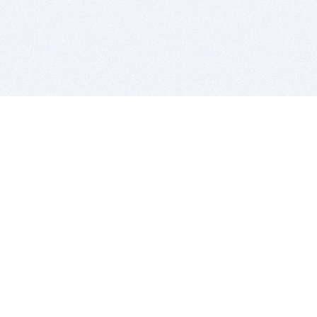
BITSDUJOUR IS FOR PEOPLE WHO
LOVE SOFTWARE
EVERY DAY WE REVIEW GREAT MAC & PC APPS, AND
GET YOU DISCOUNTS UP TO 100%
DEALS