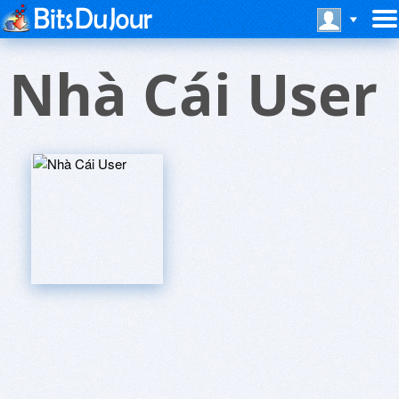
Nhà Cái User