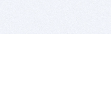
BITSDUJOUR IS FOR PEOPLE WHO
LOVE SOFTWARE
EVERY DAY WE REVIEW GREAT MAC & PC APPS, AND
GET YOU DISCOUNTS UP TO 100%
DEALS