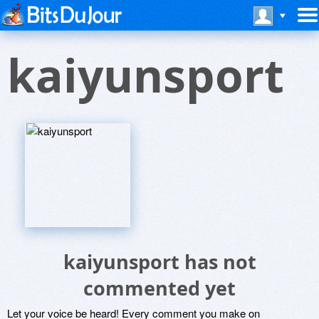
kaiyunsport
kaiyunsport has not
commented yet
Let your voice be heard! Every comment you make on