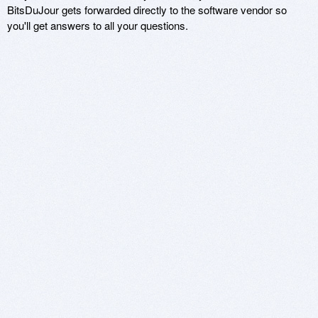
BitsDuJour gets forwarded directly to the software vendor so
you'll get answers to all your questions.