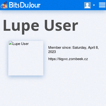
Lupe User
Member since:
Saturday, April 8,
2023
https://tiqyvc.zombeek.cz