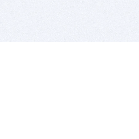
BITSDUJOUR IS FOR PEOPLE WHO
LOVE SOFTWARE
EVERY DAY WE REVIEW GREAT MAC & PC APPS, AND
GET YOU DISCOUNTS UP TO 100%
DEALS