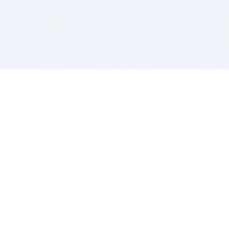
BITSDUJOUR IS FOR PEOPLE WHO
LOVE SOFTWARE
EVERY DAY WE REVIEW GREAT MAC & PC APPS, AND
GET YOU DISCOUNTS UP TO 100%
DEALS