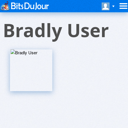
Bradly User