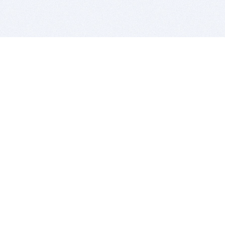
BITSDUJOUR IS FOR PEOPLE WHO
LOVE SOFTWARE
EVERY DAY WE REVIEW GREAT MAC & PC APPS, AND
GET YOU DISCOUNTS UP TO 100%
DEALS
Software Download Deals
Free Software Download