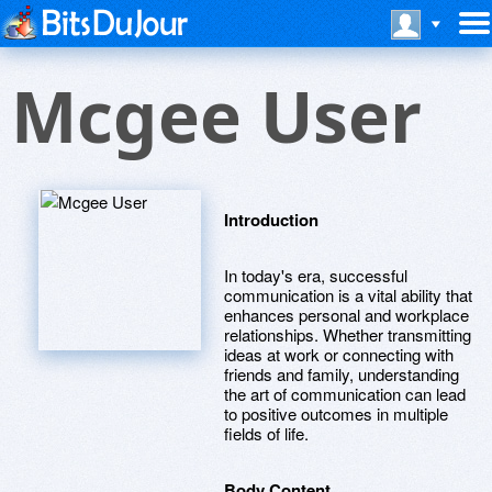
Mcgee User
Introduction
In today's era, successful
communication is a vital ability that
enhances personal and workplace
relationships. Whether transmitting
ideas at work or connecting with
friends and family, understanding
the art of communication can lead
to positive outcomes in multiple
fields of life.
Body Content