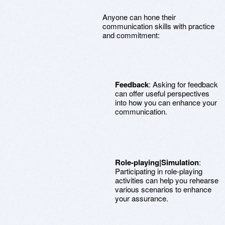
Anyone can hone their
communication skills with practice
and commitment:
Feedback
: Asking for feedback
can offer useful perspectives
into how you can enhance your
communication.
Role-playing|Simulation
:
Participating in role-playing
activities can help you rehearse
various scenarios to enhance
your assurance.