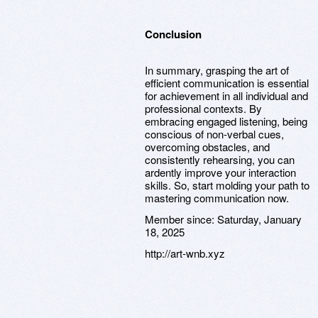
Conclusion
In summary, grasping the art of
efficient communication is essential
for achievement in all individual and
professional contexts. By
embracing engaged listening, being
conscious of non-verbal cues,
overcoming obstacles, and
consistently rehearsing, you can
ardently improve your interaction
skills. So, start molding your path to
mastering communication now.
Member since:
Saturday, January
18, 2025
http://art-wnb.xyz