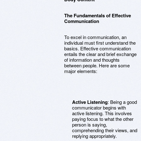
The Fundamentals of Effective
Communication
To excel in communication, an
individual must first understand the
basics. Effective communication
entails the clear and brief exchange
of information and thoughts
between people. Here are some
major elements:
Active Listening
: Being a good
communicator begins with
active listening. This involves
paying focus to what the other
person is saying,
comprehending their views, and
replying appropriately.