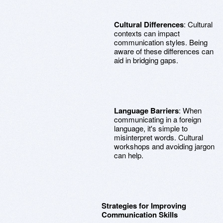
Cultural Differences
: Cultural
contexts can impact
communication styles. Being
aware of these differences can
aid in bridging gaps.
Language Barriers
: When
communicating in a foreign
language, it's simple to
misinterpret words. Cultural
workshops and avoiding jargon
can help.
Strategies for Improving
Communication Skills