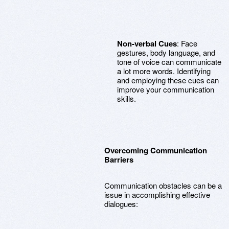
Non-verbal Cues
: Face
gestures, body language, and
tone of voice can communicate
a lot more words. Identifying
and employing these cues can
improve your communication
skills.
Overcoming Communication
Barriers
Communication obstacles can be a
issue in accomplishing effective
dialogues: