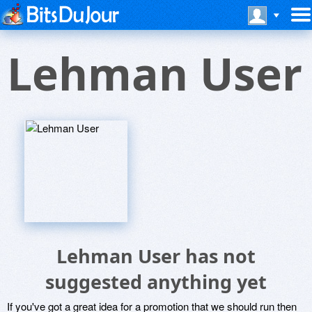
Lehman User
Lehman User has not
suggested anything yet
If you've got a great idea for a promotion that we should run then