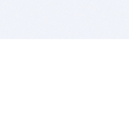
BITSDUJOUR IS FOR PEOPLE WHO
LOVE SOFTWARE
EVERY DAY WE REVIEW GREAT MAC & PC APPS, AND
GET YOU DISCOUNTS UP TO 100%
DEALS