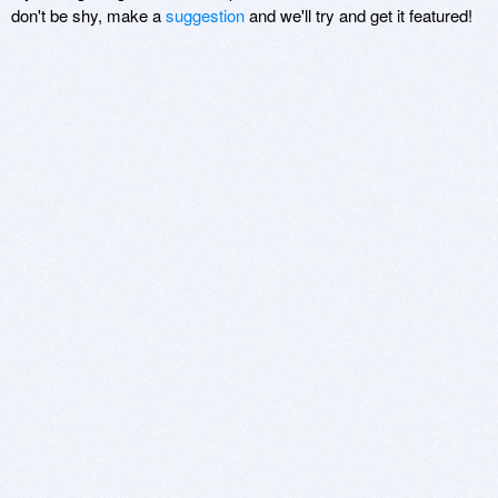
don't be shy, make a
suggestion
and we'll try and get it featured!