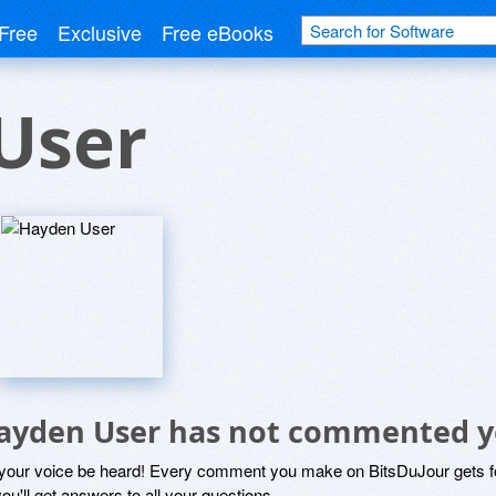
Free
Exclusive
Free eBooks
User
ayden User has not commented y
 your voice be heard! Every comment you make on BitsDuJour gets fo
ou'll get answers to all your questions.