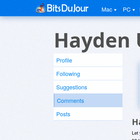
Mac
PC
Hayden 
Profile
Following
Suggestions
Comments
Posts
H
Let
so y