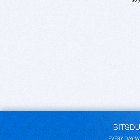
BITSD
EVERY DAY W