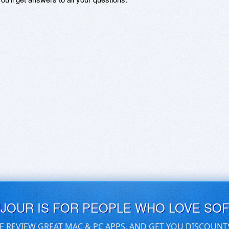
UJOUR IS FOR PEOPLE WHO LOVE SO
E REVIEW GREAT MAC & PC APPS, AND GET YOU DISCOUNT