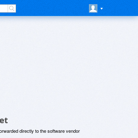
et
rwarded directly to the software vendor