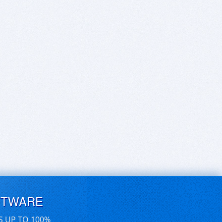
FTWARE
S UP TO 100%