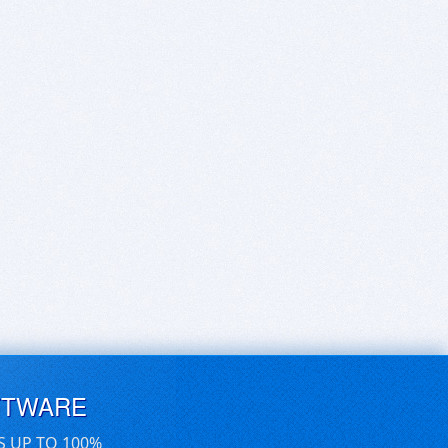
FTWARE
S UP TO 100%