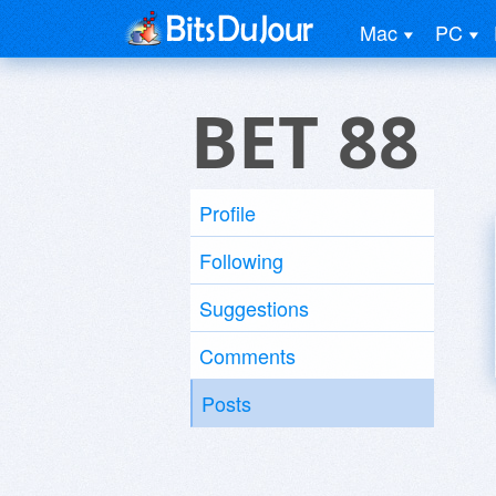
Mac
PC
BET 88
Profile
Following
Suggestions
Comments
Posts