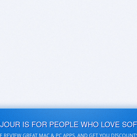
UJOUR IS FOR PEOPLE WHO LOVE SO
E REVIEW GREAT MAC & PC APPS, AND GET YOU DISCOUNT