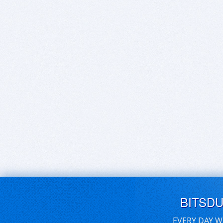
BITSD
EVERY DAY W