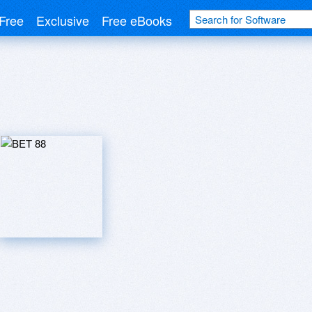
Free
Exclusive
Free eBooks