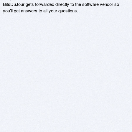
BitsDuJour gets forwarded directly to the software vendor so
you'll get answers to all your questions.