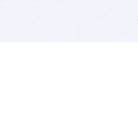
BITSDUJOUR IS FOR PEOPLE WHO
LOVE SOFTWARE
EVERY DAY WE REVIEW GREAT MAC & PC APPS, AND
GET YOU DISCOUNTS UP TO 100%
DEALS