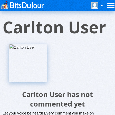
Carlton User
Carlton User has not
commented yet
Let your voice be heard! Every comment you make on