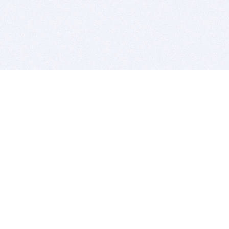
BITSDUJOUR IS FOR PEOPLE WHO
LOVE SOFTWARE
EVERY DAY WE REVIEW GREAT MAC & PC APPS, AND
GET YOU DISCOUNTS UP TO 100%
DEALS