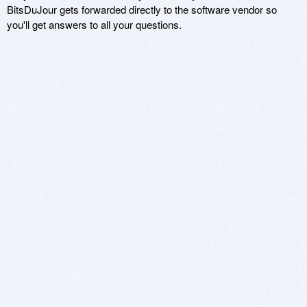
BitsDuJour gets forwarded directly to the software vendor so
you'll get answers to all your questions.