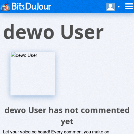
dewo User
dewo User has not commented
yet
Let your voice be heard! Every comment you make on