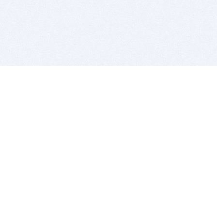
BITSDUJOUR IS FOR PEOPLE WHO
LOVE SOFTWARE
EVERY DAY WE REVIEW GREAT MAC & PC APPS, AND
GET YOU DISCOUNTS UP TO 100%
DEALS