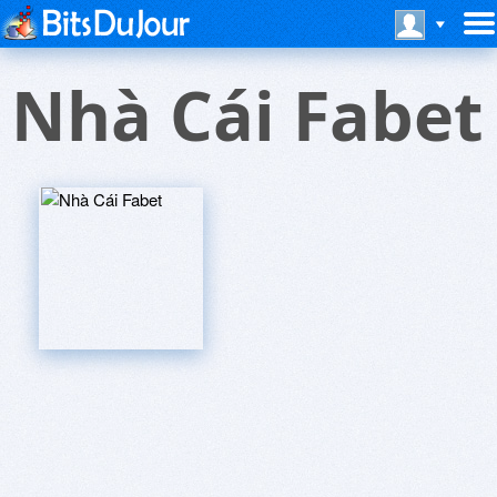
Nhà Cái Fabet