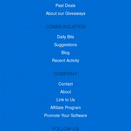
Past Deals
About our Giveaways
COMMUNICATION
Daily Bits
Suggestions
Blog
Recent Activity
COMPANY
Contact
About
Link to Us
Affiliate Program
Promote Your Software
FOLLOW US