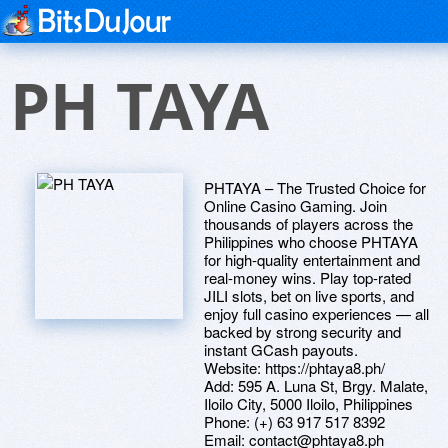
PH TAYA
PHTAYA – The Trusted Choice for
Online Casino Gaming. Join
thousands of players across the
Philippines who choose PHTAYA
for high-quality entertainment and
real-money wins. Play top-rated
JILI slots, bet on live sports, and
enjoy full casino experiences — all
backed by strong security and
instant GCash payouts.
Website: https://phtaya8.ph/
Add: 595 A. Luna St, Brgy. Malate,
Iloilo City, 5000 Iloilo, Philippines
Phone: (+) 63 917 517 8392
Email: contact@phtaya8.ph