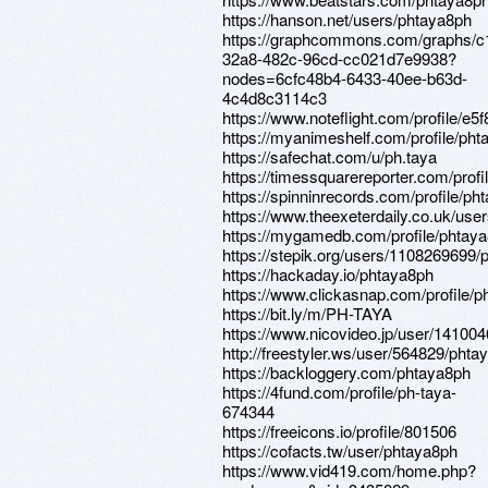
https://hanson.net/users/phtaya8ph
https://graphcommons.com/graphs/c
32a8-482c-96cd-cc021d7e9938?
nodes=6cfc48b4-6433-40ee-b63d-
4c4d8c3114c3
https://www.noteflight.com/profile
https://myanimeshelf.com/profile/ph
https://safechat.com/u/ph.taya
https://timessquarereporter.com/prof
https://spinninrecords.com/profile/ph
https://www.theexeterdaily.co.uk/use
https://mygamedb.com/profile/phtay
https://stepik.org/users/1108269699/p
https://hackaday.io/phtaya8ph
https://www.clickasnap.com/profile/
https://bit.ly/m/PH-TAYA
https://www.nicovideo.jp/user/141004
http://freestyler.ws/user/564829/phta
https://backloggery.com/phtaya8ph
https://4fund.com/profile/ph-taya-
674344
https://freeicons.io/profile/801506
https://cofacts.tw/user/phtaya8ph
https://www.vid419.com/home.php?