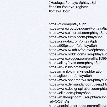
?Hastags: #phtaya #phtaya8ph
#casino #phtaya_register
#phtaya_login
https://x.com/phtaya8ph
https://www.youtube.com/@phtaya8p
https://www.pinterest.com/phtaya8ph
https://www.tumblr.com/phtaya8ph
https://gravatar.com/phtaya8ph
https://500px.com/p/phtaya8ph
https://www.twitch.tv/phtaya8ph/abou
https://www.reddit.com/user/phtaya8
https://www.blogger.com/profile/15
https://allmyfaves.com/phtaya8ph
https://linkin.bio/phtaya8ph/
https://manifold.markets/phtaya8ph
https://gitee.com/phtaya8ph
https://www.openrec.tv/user/phtaya8
https://www.dermandar.com/user/pht
https://www.designspiration.com/pht
https://qiita.com/phtaya8ph
https://makeagif.com/user/phtaya8ph
ref=OQ7hVn
https://participa.terrassa.cat/profiles