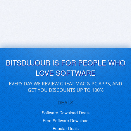
BITSDUJOUR IS FOR PEOPLE WHO
LOVE SOFTWARE
EVERY DAY WE REVIEW GREAT MAC & PC APPS, AND
GET YOU DISCOUNTS UP TO 100%
DEALS
Software Download Deals
Free Software Download
Popular Deals