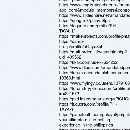
https://www.englishteachers.ru/forum
app=core&module=members&controlle
https://www.slideshare.net/amandate
https://song.link/phtaya8ph
https://fr.quora.com/profile/PH-
TAYA-1/
https://makeprojects.com/profile/pht
https://camp-
fire.jp/profile/phtaya8ph
https://malt-orden.info/userinfo.php?
uid=409562
https://kktix.com/user/7634232
https://www.dibiz.com/amandatedppr
https://forum.oceandatalab.com/user-
18368.html
https://www.flyingv.cc/users/1379100
https://forum.kryptronic.com/profile.
id=221572
https://pad.lescommuns.org/s/8SUC
https://it.quora.com/profile/PH-
TAYA-1
https://pianoteeth.com/phtaya8ph/pht
your-ultimate-online-betting-
experience-in-the-philippines
https://www.beatstars.com/phtaya8p