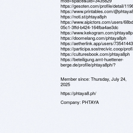
mod=space&uid=3435829
https://gesoten.com/profile/detail/11
https://www.printables.com/@phtay
https://noti.st/phtaya8ph
https://www.aipictors.com/users/68b
05c1-3ffd-b424-164fba4ae3dc
https://www.kekogram.com/phtaya8p
https://doomelang.com/phtaya8ph
https://aetherlink.app/users/735414
https://participa.sostrecivic.coop/prof
https://culturesbook.com/phtaya8ph
https://beteiligung.amt-huettener-
berge.de/profile/phtaya8ph/?
Member since:
Thursday, July 24,
2025
https://phtaya8.ph/
Company:
PHTAYA