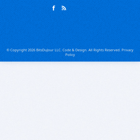
© Copyright 2026 BitsDuJour LLC. Code & Design. All Rights Reserved.
Privacy
Policy