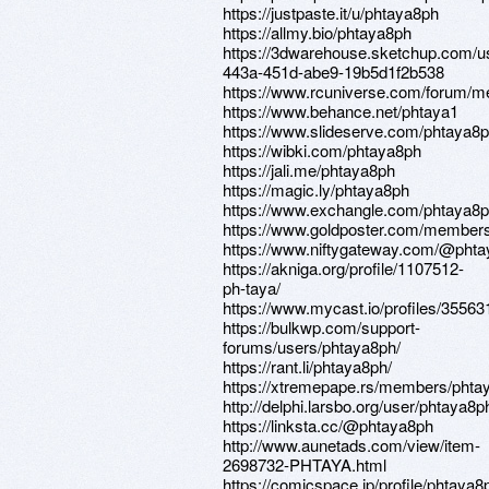
https://justpaste.it/u/phtaya8ph
https://allmy.bio/phtaya8ph
https://3dwarehouse.sketchup.com/u
443a-451d-abe9-19b5d1f2b538
https://www.rcuniverse.com/forum/
https://www.behance.net/phtaya1
https://www.slideserve.com/phtaya8
https://wibki.com/phtaya8ph
https://jali.me/phtaya8ph
https://magic.ly/phtaya8ph
https://www.exchangle.com/phtaya8
https://www.goldposter.com/members/
https://www.niftygateway.com/@phta
https://akniga.org/profile/1107512-
ph-taya/
https://www.mycast.io/profiles/3556
https://bulkwp.com/support-
forums/users/phtaya8ph/
https://rant.li/phtaya8ph/
https://xtremepape.rs/members/phta
http://delphi.larsbo.org/user/phtaya8p
https://linksta.cc/@phtaya8ph
http://www.aunetads.com/view/item-
2698732-PHTAYA.html
https://comicspace.jp/profile/phtaya8