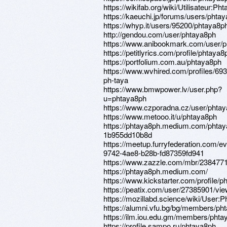
https://wikifab.org/wiki/Utilisateur:Ph
https://kaeuchi.jp/forums/users/phta
https://whyp.it/users/95200/phtaya8p
http://gendou.com/user/phtaya8ph
https://www.anibookmark.com/user/p
https://petitlyrics.com/profile/phtaya8
https://portfolium.com.au/phtaya8ph
https://www.wvhired.com/profiles/69
ph-taya
https://www.bmwpower.lv/user.php?
u=phtaya8ph
https://www.czporadna.cz/user/phta
https://www.metooo.it/u/phtaya8ph
https://phtaya8ph.medium.com/phtay
1b955dd10b8d
https://meetup.furryfederation.com/e
9742-4ae8-b28b-fd87359fd941
https://www.zazzle.com/mbr/23847
https://phtaya8ph.medium.com/
https://www.kickstarter.com/profile/
https://peatix.com/user/27385901/vi
https://mozillabd.science/wiki/User:
https://alumni.vfu.bg/bg/members/ph
https://ilm.iou.edu.gm/members/phta
https://profile.sampo.ru/phtaya8ph