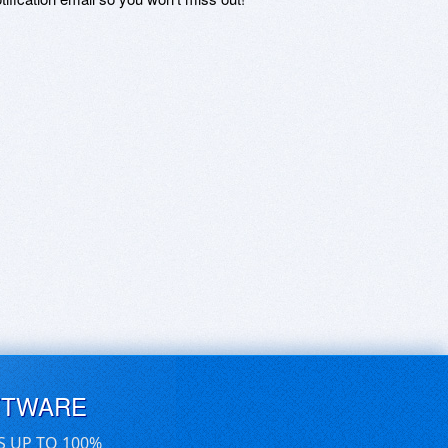
FTWARE
S UP TO 100%