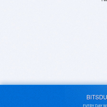
BITSD
EVERY DAY W