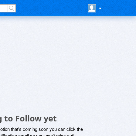
 to Follow yet
motion that's coming soon you can click the
otification email so you won't miss out!