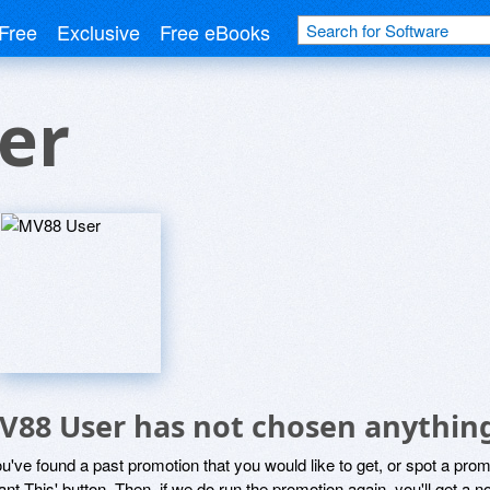
Free
Exclusive
Free eBooks
er
V88 User has not chosen anything
ou've found a past promotion that you would like to get, or spot a pro
ant This' button. Then, if we do run the promotion again, you'll get a n