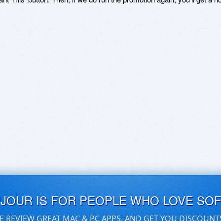
UJOUR IS FOR PEOPLE WHO LOVE SO
E REVIEW GREAT MAC & PC APPS, AND GET YOU DISCOUNT