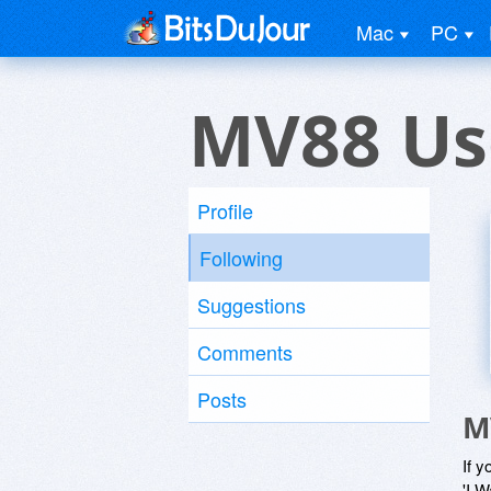
Mac
PC
MV88 Us
Profile
Following
Suggestions
Comments
Posts
M
If y
'I W